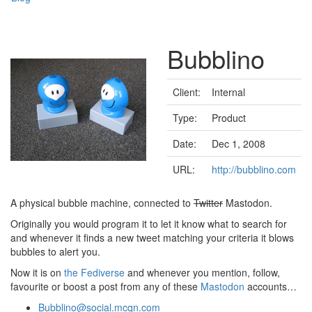
Bubblino
Client:
Internal
Type:
Product
Date:
Dec 1, 2008
URL:
http://bubblino.com
A physical bubble machine, connected to
Twitter
Mastodon.
Originally you would program it to let it know what to search for
and whenever it finds a new tweet matching your criteria it blows
bubbles to alert you.
Now it is on
the Fediverse
and whenever you mention, follow,
favourite or boost a post from any of these
Mastodon
accounts…
Bubblino@social.mcqn.com