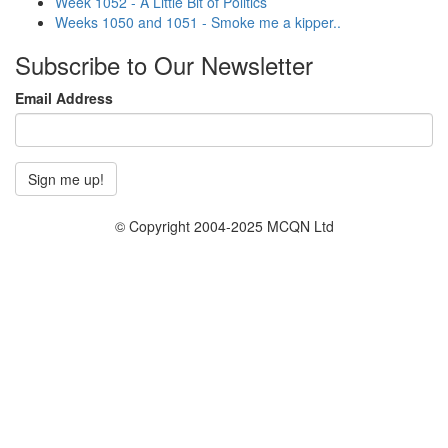
Week 1052 - A Little Bit of Politics
Weeks 1050 and 1051 - Smoke me a kipper..
Subscribe to Our Newsletter
Email Address
© Copyright 2004-2025 MCQN Ltd