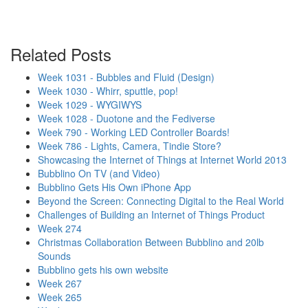
Related Posts
Week 1031 - Bubbles and Fluid (Design)
Week 1030 - Whirr, sputtle, pop!
Week 1029 - WYGIWYS
Week 1028 - Duotone and the Fediverse
Week 790 - Working LED Controller Boards!
Week 786 - Lights, Camera, Tindie Store?
Showcasing the Internet of Things at Internet World 2013
Bubblino On TV (and Video)
Bubblino Gets His Own iPhone App
Beyond the Screen: Connecting Digital to the Real World
Challenges of Building an Internet of Things Product
Week 274
Christmas Collaboration Between Bubblino and 20lb
Sounds
Bubblino gets his own website
Week 267
Week 265