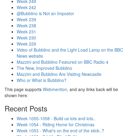
Week 249
Week 242
@Bubblino is Not an Impostor
Week 239
Week 238
Week 231
Week 230
Week 229
Video of Bubblino and the Light Load Lamp on the BBC
News website
Mazzini and Bubblino Featured on BBC Radio 4
The New, Improved Bubblino
Mazzini and Bubblino Are Visiting Newcastle
Who or What is Bubblino?
This page supports
Webmention
, and any links back will be
shown here.
Recent Posts
Week 1055-1058 - Build us lots and lots..
Week 1054 - Riding Home for Christmas
Week 1053 - What's on the end of the stick..?