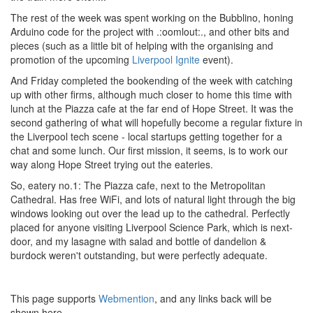
The rest of the week was spent working on the Bubblino, honing
Arduino code for the project with .:oomlout:., and other bits and
pieces (such as a little bit of helping with the organising and
promotion of the upcoming
Liverpool Ignite
event).
And Friday completed the bookending of the week with catching
up with other firms, although much closer to home this time with
lunch at the Piazza cafe at the far end of Hope Street. It was the
second gathering of what will hopefully become a regular fixture in
the Liverpool tech scene - local startups getting together for a
chat and some lunch. Our first mission, it seems, is to work our
way along Hope Street trying out the eateries.
So, eatery no.1: The Piazza cafe, next to the Metropolitan
Cathedral. Has free WiFi, and lots of natural light through the big
windows looking out over the lead up to the cathedral. Perfectly
placed for anyone visiting Liverpool Science Park, which is next-
door, and my lasagne with salad and bottle of dandelion &
burdock weren't outstanding, but were perfectly adequate.
This page supports
Webmention
, and any links back will be
shown here.