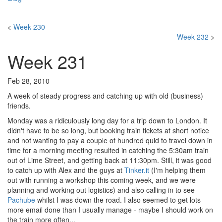
<
Week 230
Week 232
>
Week 231
Feb 28, 2010
A week of steady progress and catching up with old (business)
friends.
Monday was a ridiculously long day for a trip down to London. It
didn't have to be so long, but booking train tickets at short notice
and not wanting to pay a couple of hundred quid to travel down in
time for a morning meeting resulted in catching the 5:30am train
out of Lime Street, and getting back at 11:30pm. Still, it was good
to catch up with Alex and the guys at
Tinker.it
(I'm helping them
out with running a workshop this coming week, and we were
planning and working out logistics) and also calling in to see
Pachube
whilst I was down the road. I also seemed to get lots
more email done than I usually manage - maybe I should work on
the train more often...