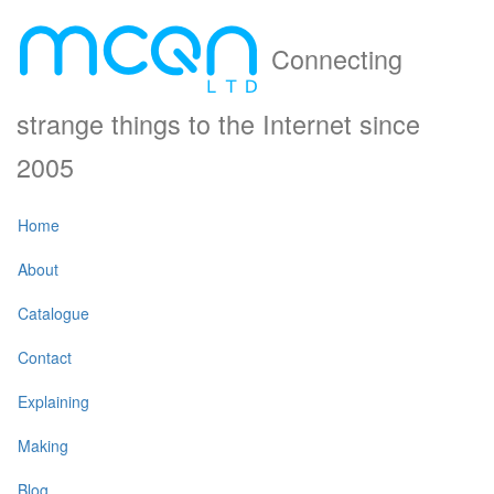
Connecting
strange things to the Internet since
2005
Home
About
Catalogue
Contact
Explaining
Making
Blog