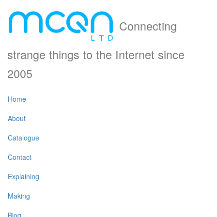
Connecting
strange things to the Internet since
2005
Home
About
Catalogue
Contact
Explaining
Making
Blog