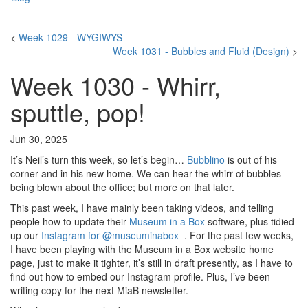
<
Week 1029 - WYGIWYS
Week 1031 - Bubbles and Fluid (Design)
>
Week 1030 - Whirr,
sputtle, pop!
Jun 30, 2025
It’s Neil’s turn this week, so let’s begin…
Bubblino
is out of his
corner and in his new home. We can hear the whirr of bubbles
being blown about the office; but more on that later.
This past week, I have mainly been taking videos, and telling
people how to update their
Museum in a Box
software, plus tidied
up our
Instagram for @museuminabox_
. For the past few weeks,
I have been playing with the Museum in a Box website home
page, just to make it tighter, it’s still in draft presently, as I have to
find out how to embed our Instagram profile. Plus, I’ve been
writing copy for the next MiaB newsletter.