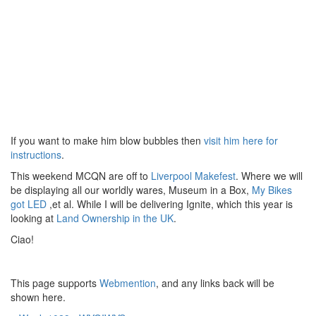
If you want to make him blow bubbles then
visit him here for
instructions
.
This weekend MCQN are off to
Liverpool Makefest
. Where we will
be displaying all our worldly wares, Museum in a Box,
My Bikes
got LED
,et al. While I will be delivering Ignite, which this year is
looking at
Land Ownership in the UK
.
Ciao!
This page supports
Webmention
, and any links back will be
shown here.