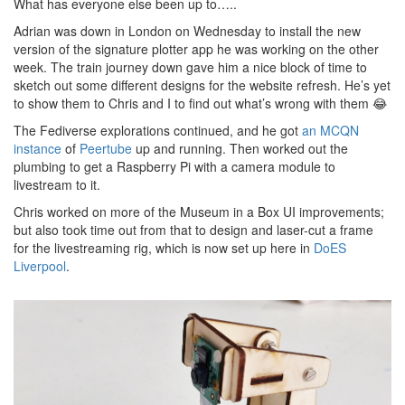
What has everyone else been up to…..
Adrian was down in London on Wednesday to install the new
version of the signature plotter app he was working on the other
week. The train journey down gave him a nice block of time to
sketch out some different designs for the website refresh. He’s yet
to show them to Chris and I to find out what’s wrong with them 😂
The Fediverse explorations continued, and he got
an MCQN
instance
of
Peertube
up and running. Then worked out the
plumbing to get a Raspberry Pi with a camera module to
livestream to it.
Chris worked on more of the Museum in a Box UI improvements;
but also took time out from that to design and laser-cut a frame
for the livestreaming rig, which is now set up here in
DoES
Liverpool
.