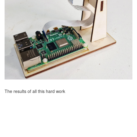
The results of all this hard work