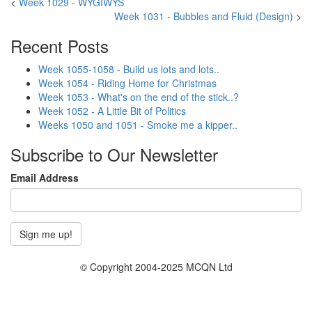
<
Week 1029 - WYGIWYS
Week 1031 - Bubbles and Fluid (Design)
>
Recent Posts
Week 1055-1058 - Build us lots and lots..
Week 1054 - Riding Home for Christmas
Week 1053 - What's on the end of the stick..?
Week 1052 - A Little Bit of Politics
Weeks 1050 and 1051 - Smoke me a kipper..
Subscribe to Our Newsletter
Email Address
© Copyright 2004-2025 MCQN Ltd