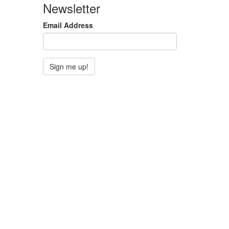
Newsletter
Email Address