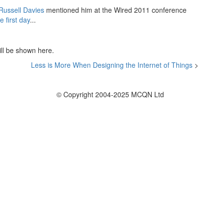
Russell Davies
mentioned him at the Wired 2011 conference
e first day
...
ill be shown here.
Less is More When Designing the Internet of Things
>
© Copyright 2004-2025 MCQN Ltd