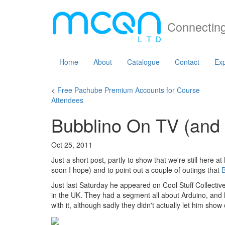
Connecting
Home
About
Catalogue
Contact
Exp
<
Free Pachube Premium Accounts for Course
Attendees
Bubblino On TV (and
Oct 25, 2011
Just a short post, partly to show that we're still here
soon I hope) and to point out a couple of outings that
B
Just last Saturday he appeared on Cool Stuff Collective
in the UK. They had a segment all about Arduino, and
with it, although sadly they didn't actually let him show