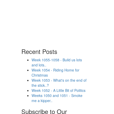
Recent Posts
Week 1055-1058 - Build us lots
and lots..
Week 1054 - Riding Home for
Christmas
Week 1053 - What's on the end of
the stick..?
Week 1052 - A Little Bit of Politics
Weeks 1050 and 1051 - Smoke
me a kipper..
Subscribe to Our