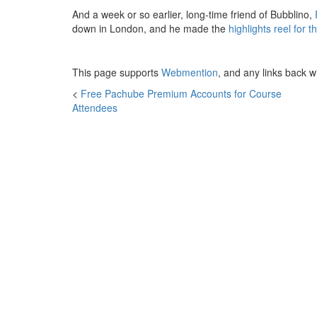
And a week or so earlier, long-time friend of Bubblino,
down in London, and he made the
highlights reel for th
This page supports
Webmention
, and any links back w
<
Free Pachube Premium Accounts for Course
Attendees