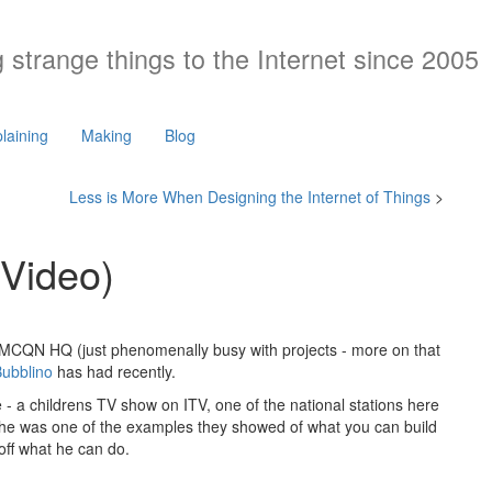
 strange things to the Internet since 2005
laining
Making
Blog
Less is More When Designing the Internet of Things
>
 Video)
 at MCQN HQ (just phenomenally busy with projects - more on that
ubblino
has had recently.
 - a childrens TV show on ITV, one of the national stations here
 he was one of the examples they showed of what you can build
 off what he can do.