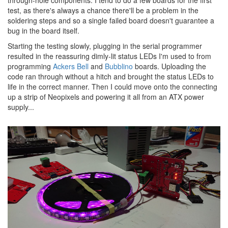
test, as there's always a chance there'll be a problem in the
soldering steps and so a single failed board doesn't guarantee a
bug in the board itself.
Starting the testing slowly, plugging in the serial programmer
resulted in the reassuring dimly-lit status LEDs I'm used to from
programming
Ackers Bell
and
Bubblino
boards. Uploading the
code ran through without a hitch and brought the status LEDs to
life in the correct manner. Then I could move onto the connecting
up a strip of Neopixels and powering it all from an ATX power
supply...