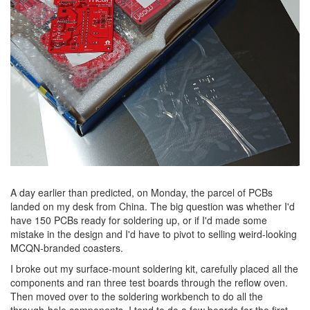
A day earlier than predicted, on Monday, the parcel of PCBs
landed on my desk from China. The big question was whether I'd
have 150 PCBs ready for soldering up, or if I'd made some
mistake in the design and I'd have to pivot to selling weird-looking
MCQN-branded coasters.
I broke out my surface-mount soldering kit, carefully placed all the
components and ran three test boards through the reflow oven.
Then moved over to the soldering workbench to do all the
through-hole components. I tend to do a few boards for the first