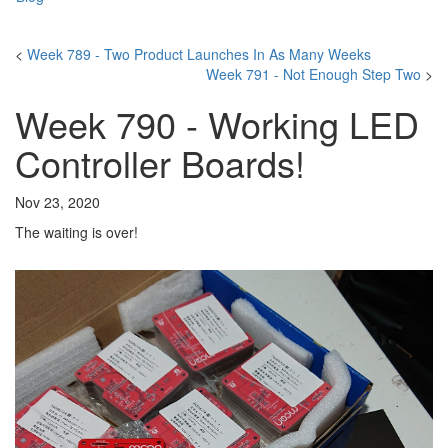
<
Week 789 - Two Product Launches In As Many Weeks
Week 791 - Not Enough Step Two
>
Week 790 - Working LED
Controller Boards!
Nov 23, 2020
The waiting is over!