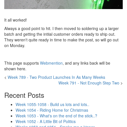
It all worked!
Always a good point to hit. I then moved to soldering up a larger
batch and getting the intiial customer orders ready to ship out.
They weren't quite ready in time to make the post, so will go out
on Monday.
This page supports
Webmention
, and any links back will be
shown here.
<
Week 789 - Two Product Launches In As Many Weeks
Week 791 - Not Enough Step Two
>
Recent Posts
Week 1055-1058 - Build us lots and lots..
Week 1054 - Riding Home for Christmas
Week 1053 - What's on the end of the stick..?
Week 1052 - A Little Bit of Politics