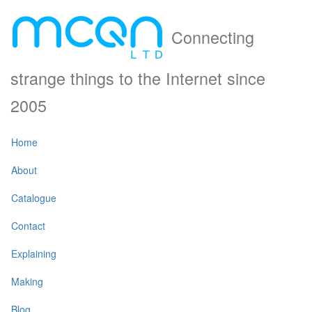
Connecting
strange things to the Internet since
2005
Home
About
Catalogue
Contact
Explaining
Making
Blog