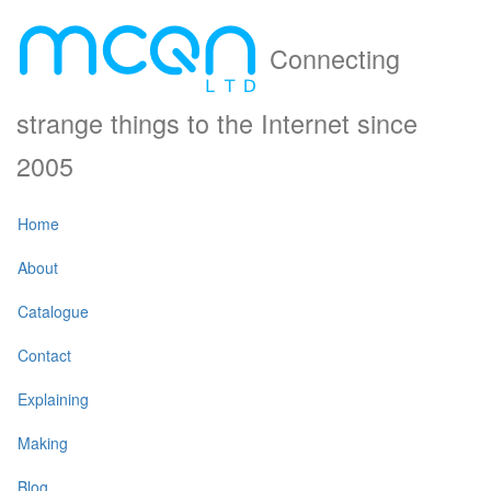
Connecting
strange things to the Internet since
2005
Home
About
Catalogue
Contact
Explaining
Making
Blog