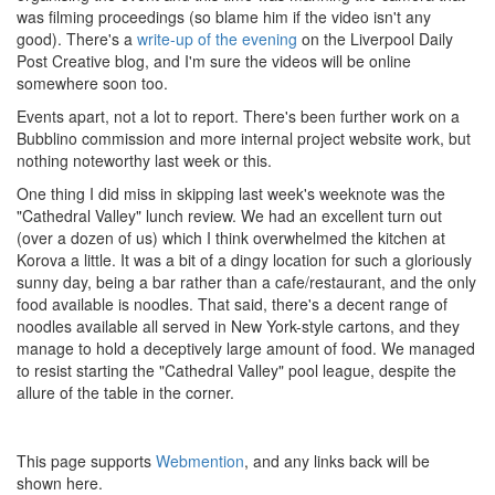
was filming proceedings (so blame him if the video isn't any
good). There's a
write-up of the evening
on the Liverpool Daily
Post Creative blog, and I'm sure the videos will be online
somewhere soon too.
Events apart, not a lot to report. There's been further work on a
Bubblino commission and more internal project website work, but
nothing noteworthy last week or this.
One thing I did miss in skipping last week's weeknote was the
"Cathedral Valley" lunch review. We had an excellent turn out
(over a dozen of us) which I think overwhelmed the kitchen at
Korova a little. It was a bit of a dingy location for such a gloriously
sunny day, being a bar rather than a cafe/restaurant, and the only
food available is noodles. That said, there's a decent range of
noodles available all served in New York-style cartons, and they
manage to hold a deceptively large amount of food. We managed
to resist starting the "Cathedral Valley" pool league, despite the
allure of the table in the corner.
This page supports
Webmention
, and any links back will be
shown here.