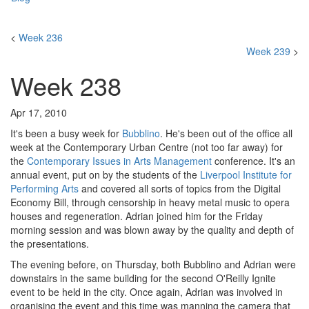
<
Week 236
Week 239
>
Week 238
Apr 17, 2010
It's been a busy week for
Bubblino
. He's been out of the office all
week at the Contemporary Urban Centre (not too far away) for
the
Contemporary Issues in Arts Management
conference. It's an
annual event, put on by the students of the
Liverpool Institute for
Performing Arts
and covered all sorts of topics from the Digital
Economy Bill, through censorship in heavy metal music to opera
houses and regeneration. Adrian joined him for the Friday
morning session and was blown away by the quality and depth of
the presentations.
The evening before, on Thursday, both Bubblino and Adrian were
downstairs in the same building for the second O'Reilly Ignite
event to be held in the city. Once again, Adrian was involved in
organising the event and this time was manning the camera that