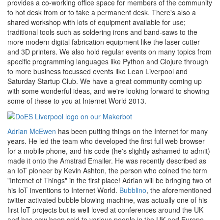
provides a co-working office space for members of the community
to hot desk from or to take a permanent desk. There's also a
shared workshop with lots of equipment available for use;
traditional tools such as soldering irons and band-saws to the
more modern digital fabrication equipment like the laser cutter
and 3D printers. We also hold regular events on many topics from
specific programming languages like Python and Clojure through
to more business focussed events like Lean Liverpool and
Saturday Startup Club. We have a great community coming up
with some wonderful ideas, and we're looking forward to showing
some of these to you at Internet World 2013.
Adrian McEwen
has been putting things on the Internet for many
years. He led the team who developed the first full web browser
for a mobile phone, and his code (he's slightly ashamed to admit)
made it onto the Amstrad Emailer. He was recently described as
an IoT pioneer by Kevin Ashton, the person who coined the term
"Internet of Things" in the first place! Adrian will be bringing two of
his IoT inventions to Internet World.
Bubblino
, the aforementioned
twitter activated bubble blowing machine, was actually one of his
first IoT projects but is well loved at conferences around the UK
and has now been sold to various people in the UK and Europe.