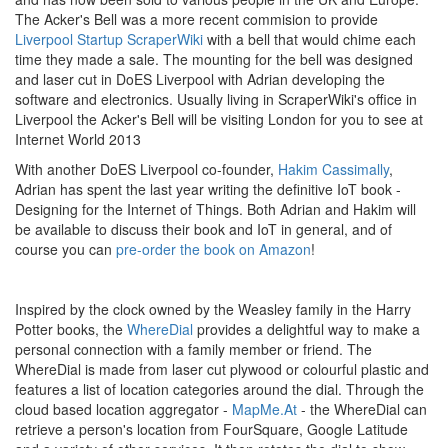
The Acker's Bell was a more recent commision to provide
Liverpool Startup ScraperWiki
with a bell that would chime each
time they made a sale. The mounting for the bell was designed
and laser cut in DoES Liverpool with Adrian developing the
software and electronics. Usually living in ScraperWiki's office in
Liverpool the Acker's Bell will be visiting London for you to see at
Internet World 2013
With another DoES Liverpool co-founder,
Hakim Cassimally
,
Adrian has spent the last year writing the definitive IoT book -
Designing for the Internet of Things. Both Adrian and Hakim will
be available to discuss their book and IoT in general, and of
course you can
pre-order the book on Amazon
!
Inspired by the clock owned by the Weasley family in the Harry
Potter books, the
WhereDial
provides a delightful way to make a
personal connection with a family member or friend. The
WhereDial is made from laser cut plywood or colourful plastic and
features a list of location categories around the dial. Through the
cloud based location aggregator -
MapMe.At
- the WhereDial can
retrieve a person's location from FourSquare, Google Latitude