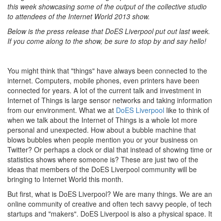
this week showcasing some of the output of the collective studio
to attendees of the Internet World 2013 show.
Below is the press release that DoES Liverpool put out last week.
If you come along to the show, be sure to stop by and say hello!
You might think that "things" have always been connected to the
internet. Computers, mobile phones, even printers have been
connected for years. A lot of the current talk and investment in
Internet of Things is large sensor networks and taking information
from our environment. What we at
DoES Liverpool
like to think of
when we talk about the Internet of Things is a whole lot more
personal and unexpected. How about a bubble machine that
blows bubbles when people mention you or your business on
Twitter? Or perhaps a clock or dial that instead of showing time or
statistics shows where someone is? These are just two of the
ideas that members of the DoES Liverpool community will be
bringing to Internet World this month.
But first, what is DoES Liverpool? We are many things. We are an
online community of creative and often tech savvy people, of tech
startups and "makers". DoES Liverpool is also a physical space. It