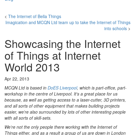
<
The Internet of Bella Things
Imagication and MCQN Ltd team up to take the Internet of Things
into schools
>
Showcasing the Internet
of Things at Internet
World 2013
Apr 22, 2013
MCQN Ltd is based in
DoES Liverpool
, which is part-office, part-
workshop in the centre of Liverpool. It's a great place for us
because, as well as getting access to a laser-cutter, 3D printers,
and all sorts of other equipment that makes building projects
easier, we're also surrounded by lots of other interesting people
with all sorts of skill-sets.
We're not the only people there working with the Internet of
Things either, and as a result a group of us are down in London