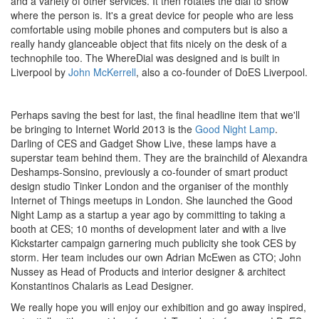
and a variety of other services. It then rotates the dial to show
where the person is. It's a great device for people who are less
comfortable using mobile phones and computers but is also a
really handy glanceable object that fits nicely on the desk of a
technophile too. The WhereDial was designed and is built in
Liverpool by
John McKerrell
, also a co-founder of DoES Liverpool.
Perhaps saving the best for last, the final headline item that we'll
be bringing to Internet World 2013 is the
Good Night Lamp
.
Darling of CES and Gadget Show Live, these lamps have a
superstar team behind them. They are the brainchild of Alexandra
Deshamps-Sonsino, previously a co-founder of smart product
design studio Tinker London and the organiser of the monthly
Internet of Things meetups in London. She launched the Good
Night Lamp as a startup a year ago by committing to taking a
booth at CES; 10 months of development later and with a live
Kickstarter campaign garnering much publicity she took CES by
storm. Her team includes our own Adrian McEwen as CTO; John
Nussey as Head of Products and interior designer & architect
Konstantinos Chalaris as Lead Designer.
We really hope you will enjoy our exhibition and go away inspired,