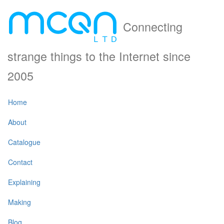
Connecting
strange things to the Internet since
2005
Home
About
Catalogue
Contact
Explaining
Making
Blog