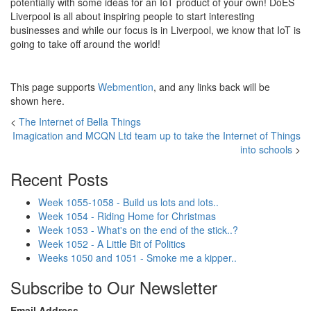
potentially with some ideas for an IoT product of your own! DoES
Liverpool is all about inspiring people to start interesting
businesses and while our focus is in Liverpool, we know that IoT is
going to take off around the world!
This page supports
Webmention
, and any links back will be
shown here.
<
The Internet of Bella Things
Imagication and MCQN Ltd team up to take the Internet of Things
into schools
>
Recent Posts
Week 1055-1058 - Build us lots and lots..
Week 1054 - Riding Home for Christmas
Week 1053 - What's on the end of the stick..?
Week 1052 - A Little Bit of Politics
Weeks 1050 and 1051 - Smoke me a kipper..
Subscribe to Our Newsletter
Email Address