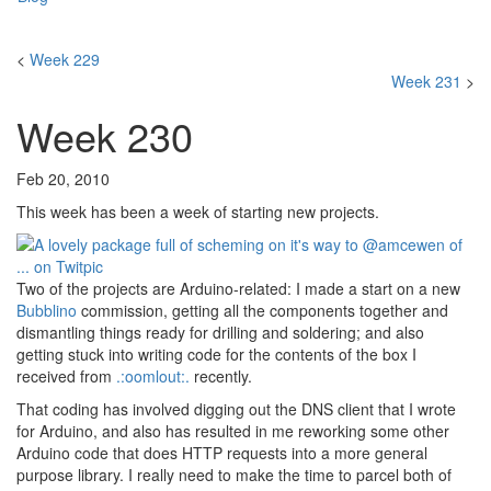
<
Week 229
Week 231
>
Week 230
Feb 20, 2010
This week has been a week of starting new projects.
Two of the projects are Arduino-related: I made a start on a new
Bubblino
commission, getting all the components together and
dismantling things ready for drilling and soldering; and also
getting stuck into writing code for the contents of the box I
received from
.:oomlout:.
recently.
That coding has involved digging out the DNS client that I wrote
for Arduino, and also has resulted in me reworking some other
Arduino code that does HTTP requests into a more general
purpose library. I really need to make the time to parcel both of