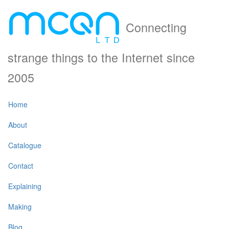
Connecting
strange things to the Internet since
2005
Home
About
Catalogue
Contact
Explaining
Making
Blog