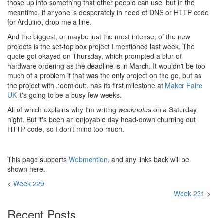
those up into something that other people can use, but in the
meantime, if anyone is desperately in need of DNS or HTTP code
for Arduino, drop me a line.
And the biggest, or maybe just the most intense, of the new
projects is the set-top box project I mentioned last week. The
quote got okayed on Thursday, which prompted a blur of
hardware ordering as the deadline is in March. It wouldn't be too
much of a problem if that was the only project on the go, but as
the project with .:oomlout:. has its first milestone at
Maker Faire
UK
it's going to be a busy few weeks.
All of which explains why I'm writing
weeknotes
on a Saturday
night. But it's been an enjoyable day head-down churning out
HTTP code, so I don't mind too much.
This page supports
Webmention
, and any links back will be
shown here.
<
Week 229
Week 231
>
Recent Posts