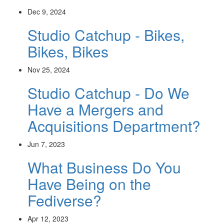
Dec 9, 2024
Studio Catchup - Bikes,
Bikes, Bikes
Nov 25, 2024
Studio Catchup - Do We
Have a Mergers and
Acquisitions Department?
Jun 7, 2023
What Business Do You
Have Being on the
Fediverse?
Apr 12, 2023