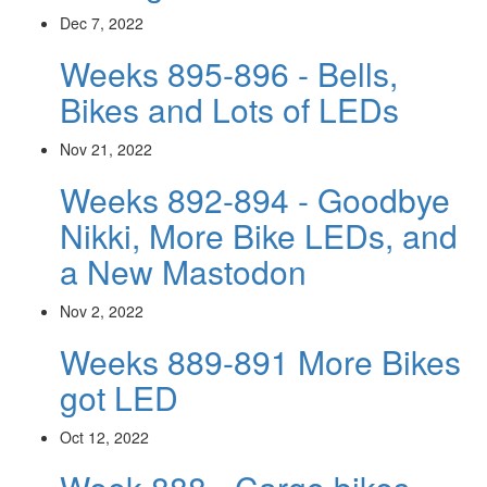
Dec 7, 2022
Weeks 895-896 - Bells,
Bikes and Lots of LEDs
Nov 21, 2022
Weeks 892-894 - Goodbye
Nikki, More Bike LEDs, and
a New Mastodon
Nov 2, 2022
Weeks 889-891 More Bikes
got LED
Oct 12, 2022