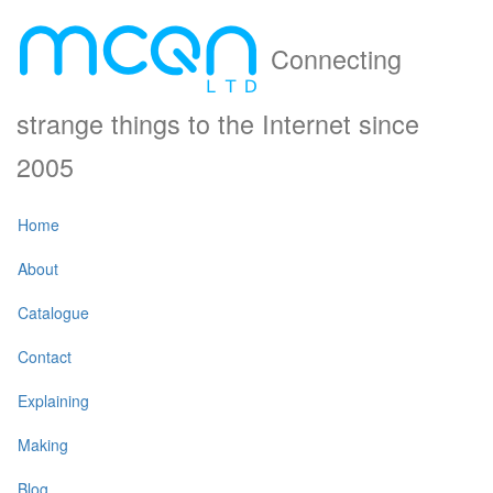
Connecting
strange things to the Internet since
2005
Home
About
Catalogue
Contact
Explaining
Making
Blog