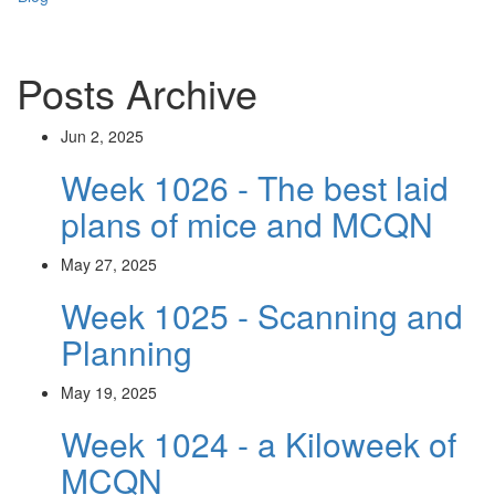
Posts Archive
Jun 2, 2025
Week 1026 - The best laid
plans of mice and MCQN
May 27, 2025
Week 1025 - Scanning and
Planning
May 19, 2025
Week 1024 - a Kiloweek of
MCQN