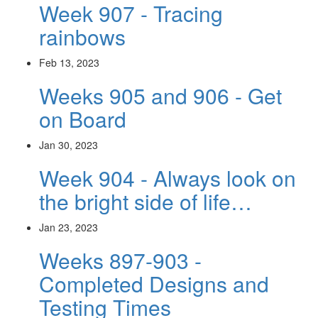
Week 907 - Tracing
rainbows
Feb 13, 2023
Weeks 905 and 906 - Get
on Board
Jan 30, 2023
Week 904 - Always look on
the bright side of life…
Jan 23, 2023
Weeks 897-903 -
Completed Designs and
Testing Times