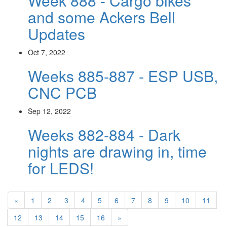
Week 888 - Cargo bikes
and some Ackers Bell
Updates
Oct 7, 2022
Weeks 885-887 - ESP USB,
CNC PCB
Sep 12, 2022
Weeks 882-884 - Dark
nights are drawing in, time
for LEDS!
«
1
2
3
4
5
6
7
8
9
10
11
12
13
14
15
16
»