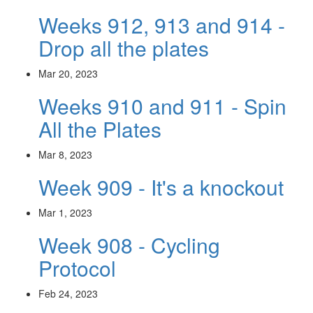
Weeks 912, 913 and 914 -
Drop all the plates
Mar 20, 2023
Weeks 910 and 911 - Spin
All the Plates
Mar 8, 2023
Week 909 - It's a knockout
Mar 1, 2023
Week 908 - Cycling
Protocol
Feb 24, 2023