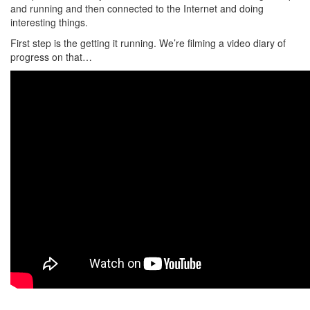
and running and then connected to the Internet and doing
interesting things.
First step is the getting it running. We’re filming a video diary of
progress on that…