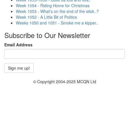
Week 1054 - Riding Home for Christmas
Week 1053 - What's on the end of the stick..?
Week 1052 - A Little Bit of Politics
Weeks 1050 and 1051 - Smoke me a kipper..
Subscribe to Our Newsletter
Email Address
© Copyright 2004-2025 MCQN Ltd