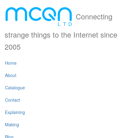
Connecting
strange things to the Internet since
2005
Home
About
Catalogue
Contact
Explaining
Making
Blog