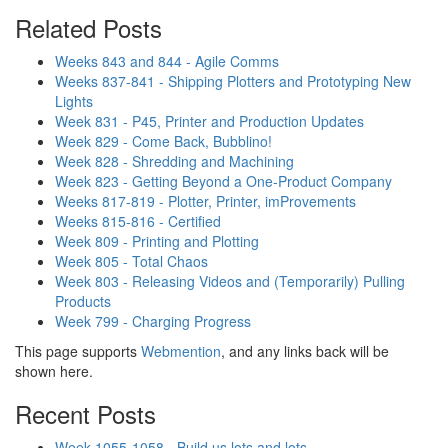
Related Posts
Weeks 843 and 844 - Agile Comms
Weeks 837-841 - Shipping Plotters and Prototyping New
Lights
Week 831 - P45, Printer and Production Updates
Week 829 - Come Back, Bubblino!
Week 828 - Shredding and Machining
Week 823 - Getting Beyond a One-Product Company
Weeks 817-819 - Plotter, Printer, imProvements
Weeks 815-816 - Certified
Week 809 - Printing and Plotting
Week 805 - Total Chaos
Week 803 - Releasing Videos and (Temporarily) Pulling
Products
Week 799 - Charging Progress
This page supports
Webmention
, and any links back will be
shown here.
Recent Posts
Week 1055-1058 - Build us lots and lots..