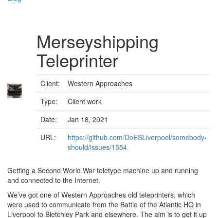
Merseyshipping
Teleprinter
Client:
Western Approaches
Type:
Client work
Date:
Jan 18, 2021
URL:
https://github.com/DoESLiverpool/somebody-
should/issues/1554
Getting a Second World War teletype machine up and running
and connected to the Internet.
We’ve got one of Western Approaches old teleprinters, which
were used to communicate from the Battle of the Atlantic HQ in
Liverpool to Bletchley Park and elsewhere. The aim is to get it up