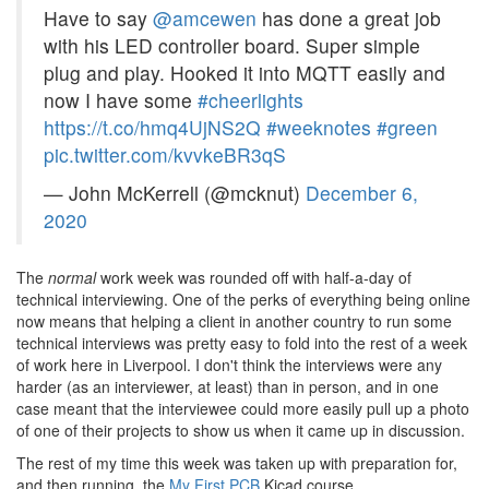
Have to say
@amcewen
has done a great job
with his LED controller board. Super simple
plug and play. Hooked it into MQTT easily and
now I have some
#cheerlights
https://t.co/hmq4UjNS2Q
#weeknotes
#green
pic.twitter.com/kvvkeBR3qS
— John McKerrell (@mcknut)
December 6,
2020
The
normal
work week was rounded off with half-a-day of
technical interviewing. One of the perks of everything being online
now means that helping a client in another country to run some
technical interviews was pretty easy to fold into the rest of a week
of work here in Liverpool. I don't think the interviews were any
harder (as an interviewer, at least) than in person, and in one
case meant that the interviewee could more easily pull up a photo
of one of their projects to show us when it came up in discussion.
The rest of my time this week was taken up with preparation for,
and then running, the
My First PCB
Kicad course.