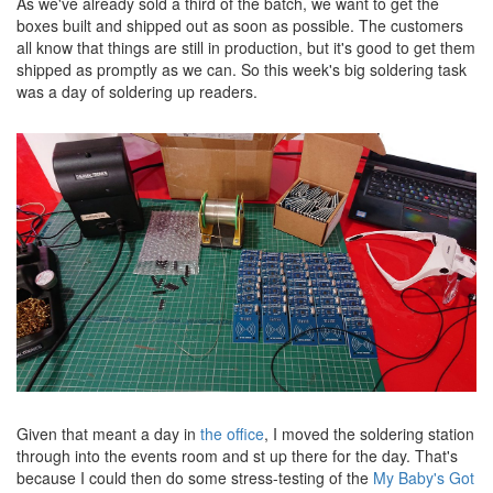
As we've already sold a third of the batch, we want to get the
boxes built and shipped out as soon as possible. The customers
all know that things are still in production, but it's good to get them
shipped as promptly as we can. So this week's big soldering task
was a day of soldering up readers.
Given that meant a day in
the office
, I moved the soldering station
through into the events room and st up there for the day. That's
because I could then do some stress-testing of the
My Baby's Got