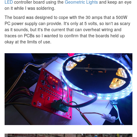
LED
controller board using the
Geometric Lights
and keep an eye
on it while I was soldering.
The board was designed to cope with the 30 amps that a 500W
PC power supply can provide. It's only at 5 volts, so isn't as scary
as it sounds, but it's the current that can overheat wiring and
traces on PCBs so I wanted to confirm that the boards held up
okay at the limits of use.