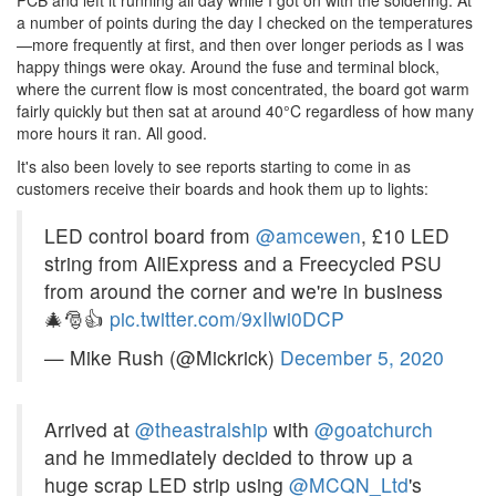
a number of points during the day I checked on the temperatures
—more frequently at first, and then over longer periods as I was
happy things were okay. Around the fuse and terminal block,
where the current flow is most concentrated, the board got warm
fairly quickly but then sat at around 40°C regardless of how many
more hours it ran. All good.
It's also been lovely to see reports starting to come in as
customers receive their boards and hook them up to lights:
LED control board from
@amcewen
, £10 LED
string from AliExpress and a Freecycled PSU
from around the corner and we're in business
🎄🎅👍
pic.twitter.com/9xIlwi0DCP
— Mike Rush (@Mickrick)
December 5, 2020
Arrived at
@theastralship
with
@goatchurch
and he immediately decided to throw up a
huge scrap LED strip using
@MCQN_Ltd
's