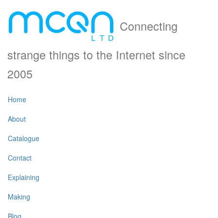
Connecting
strange things to the Internet since
2005
Home
About
Catalogue
Contact
Explaining
Making
Blog