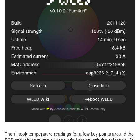
Then I took temperature readings for a few key points around the
PCB and left it running all day while I got on with the soldering. At