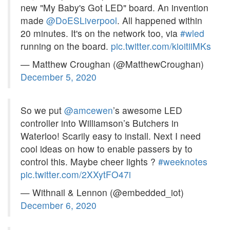
new "My Baby's Got LED" board. An invention
made
@DoESLiverpool
. All happened within
20 minutes. It's on the network too, via
#wled
running on the board.
pic.twitter.com/kioitiiMKs
— Matthew Croughan (@MatthewCroughan)
December 5, 2020
So we put
@amcewen
’s awesome LED
controller into Williamson’s Butchers in
Waterloo! Scarily easy to install. Next I need
cool ideas on how to enable passers by to
control this. Maybe cheer lights ?
#weeknotes
pic.twitter.com/2XXytFO47i
— Withnail & Lennon (@embedded_iot)
December 6, 2020