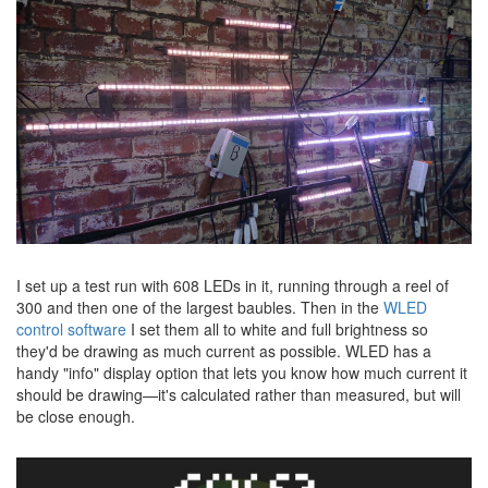
I set up a test run with 608 LEDs in it, running through a reel of
300 and then one of the largest baubles. Then in the
WLED
control software
I set them all to white and full brightness so
they'd be drawing as much current as possible. WLED has a
handy "info" display option that lets you know how much current it
should be drawing—it's calculated rather than measured, but will
be close enough.