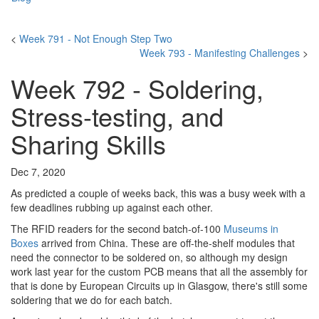
<
Week 791 - Not Enough Step Two
Week 793 - Manifesting Challenges
>
Week 792 - Soldering,
Stress-testing, and
Sharing Skills
Dec 7, 2020
As predicted a couple of weeks back, this was a busy week with a
few deadlines rubbing up against each other.
The RFID readers for the second batch-of-100
Museums in
Boxes
arrived from China. These are off-the-shelf modules that
need the connector to be soldered on, so although my design
work last year for the custom PCB means that all the assembly for
that is done by European Circuits up in Glasgow, there's still some
soldering that we do for each batch.