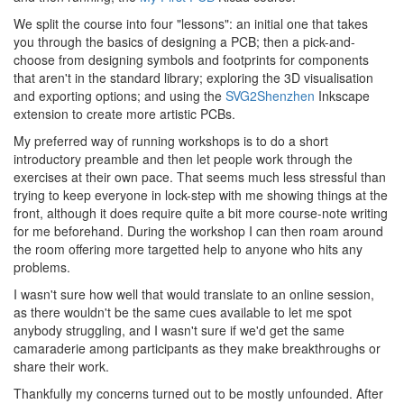
We split the course into four "lessons": an initial one that takes
you through the basics of designing a PCB; then a pick-and-
choose from designing symbols and footprints for components
that aren't in the standard library; exploring the 3D visualisation
and exporting options; and using the
SVG2Shenzhen
Inkscape
extension to create more artistic PCBs.
My preferred way of running workshops is to do a short
introductory preamble and then let people work through the
exercises at their own pace. That seems much less stressful than
trying to keep everyone in lock-step with me showing things at the
front, although it does require quite a bit more course-note writing
for me beforehand. During the workshop I can then roam around
the room offering more targetted help to anyone who hits any
problems.
I wasn't sure how well that would translate to an online session,
as there wouldn't be the same cues available to let me spot
anybody struggling, and I wasn't sure if we'd get the same
camaraderie among participants as they make breakthroughs or
share their work.
Thankfully my concerns turned out to be mostly unfounded. After