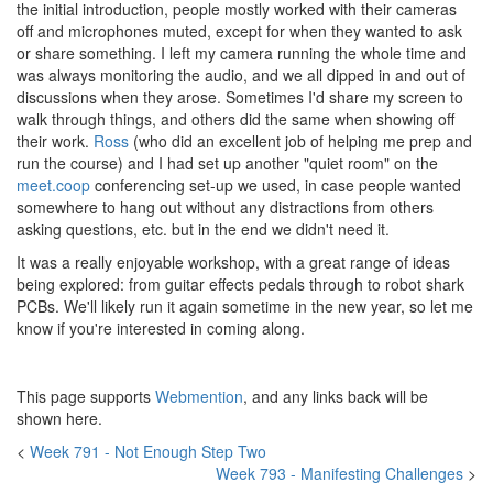
the initial introduction, people mostly worked with their cameras
off and microphones muted, except for when they wanted to ask
or share something. I left my camera running the whole time and
was always monitoring the audio, and we all dipped in and out of
discussions when they arose. Sometimes I'd share my screen to
walk through things, and others did the same when showing off
their work.
Ross
(who did an excellent job of helping me prep and
run the course) and I had set up another "quiet room" on the
meet.coop
conferencing set-up we used, in case people wanted
somewhere to hang out without any distractions from others
asking questions, etc. but in the end we didn't need it.
It was a really enjoyable workshop, with a great range of ideas
being explored: from guitar effects pedals through to robot shark
PCBs. We'll likely run it again sometime in the new year, so let me
know if you're interested in coming along.
This page supports
Webmention
, and any links back will be
shown here.
<
Week 791 - Not Enough Step Two
Week 793 - Manifesting Challenges
>