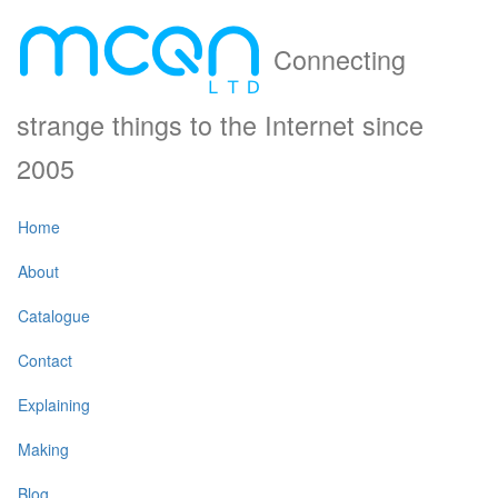
Connecting
strange things to the Internet since
2005
Home
About
Catalogue
Contact
Explaining
Making
Blog