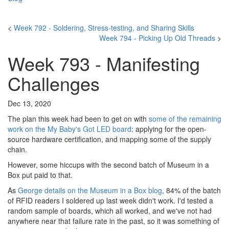
<
Week 792 - Soldering, Stress-testing, and Sharing Skills
Week 794 - Picking Up Old Threads
>
Week 793 - Manifesting
Challenges
Dec 13, 2020
The plan this week had been to get on with
some of the remaining
work on the My Baby's Got LED board
: applying for the open-
source hardware certification, and mapping some of the supply
chain.
However, some hiccups with the second batch of Museum in a
Box put paid to that.
As
George details on the Museum in a Box blog
, 84% of the batch
of RFID readers I soldered up last week didn't work. I'd tested a
random sample of boards, which all worked, and we've not had
anywhere near that failure rate in the past, so it was something of