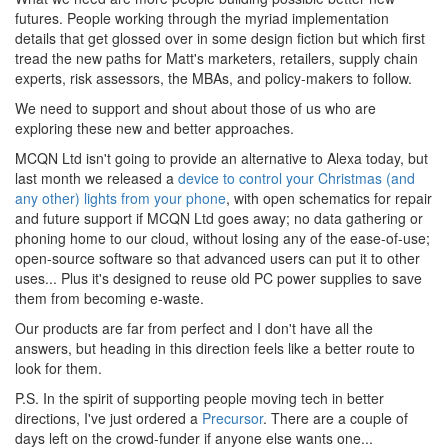
futures. People working through the myriad implementation
details that get glossed over in some design fiction but which first
tread the new paths for Matt's marketers, retailers, supply chain
experts, risk assessors, the MBAs, and policy-makers to follow.
We need to support and shout about those of us who are
exploring these new and better approaches.
MCQN Ltd isn't going to provide an alternative to Alexa today, but
last month we released a
device to control your Christmas (and
any other) lights from your phone
, with open schematics for repair
and future support if MCQN Ltd goes away; no data gathering or
phoning home to our cloud, without losing any of the ease-of-use;
open-source software so that advanced users can put it to other
uses... Plus it's designed to reuse old PC power supplies to save
them from becoming e-waste.
Our products are far from perfect and I don't have all the
answers, but heading in this direction feels like a better route to
look for them.
P.S. In the spirit of supporting people moving tech in better
directions, I've just ordered a
Precursor
. There are a couple of
days left on the crowd-funder if anyone else wants one...