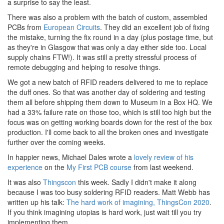
a surprise to say the least.
There was also a problem with the batch of custom, assembled
PCBs from
European Circuits
. They did an excellent job of fixing
the mistake, turning the fix round in a day (plus postage time, but
as they're in Glasgow that was only a day either side too. Local
supply chains FTW!). It was still a pretty stressful process of
remote debugging and helping to resolve things.
We got a new batch of RFID readers delivered to me to replace
the duff ones. So that was another day of soldering and testing
them all before shipping them down to Museum in a Box HQ. We
had a 33% failure rate on those too, which is still too high but the
focus was on getting working boards down for the rest of the box
production. I'll come back to all the broken ones and investigate
further over the coming weeks.
In happier news, Michael Dales wrote a
lovely review of his
experience
on the
My First PCB course
from last weekend.
It was also
Thingscon
this week. Sadly I didn't make it along
because I was too busy soldering RFID readers. Matt Webb has
written up his talk:
The hard work of imagining, ThingsCon 2020
.
If you think imagining utopias is hard work, just wait till you try
implementing them.