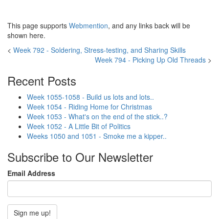
This page supports
Webmention
, and any links back will be
shown here.
<
Week 792 - Soldering, Stress-testing, and Sharing Skills
Week 794 - Picking Up Old Threads
>
Recent Posts
Week 1055-1058 - Build us lots and lots..
Week 1054 - Riding Home for Christmas
Week 1053 - What's on the end of the stick..?
Week 1052 - A Little Bit of Politics
Weeks 1050 and 1051 - Smoke me a kipper..
Subscribe to Our Newsletter
Email Address