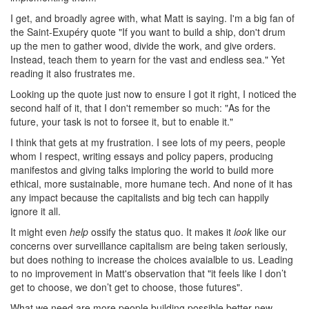
I get, and broadly agree with, what Matt is saying. I'm a big fan of
the Saint-Exupéry quote "If you want to build a ship, don't drum
up the men to gather wood, divide the work, and give orders.
Instead, teach them to yearn for the vast and endless sea." Yet
reading it also frustrates me.
Looking up the quote just now to ensure I got it right, I noticed the
second half of it, that I don't remember so much: "As for the
future, your task is not to forsee it, but to enable it."
I think that gets at my frustration. I see lots of my peers, people
whom I respect, writing essays and policy papers, producing
manifestos and giving talks imploring the world to build more
ethical, more sustainable, more humane tech. And none of it has
any impact because the capitalists and big tech can happily
ignore it all.
It might even
help
ossify the status quo. It makes it
look
like our
concerns over surveillance capitalism are being taken seriously,
but does nothing to increase the choices avaialble to us. Leading
to no improvement in Matt's observation that "it feels like I don’t
get to choose, we don’t get to choose, those futures".
What we need are more people building possible better new