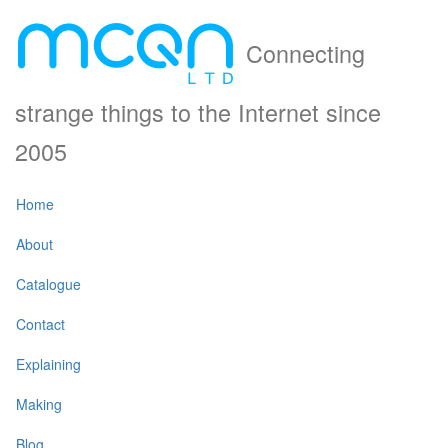
Connecting
strange things to the Internet since
2005
Home
About
Catalogue
Contact
Explaining
Making
Blog