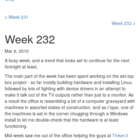
<
Week 231
Week 233
>
Week 232
Mar 6, 2010
A busy week, and a trend that looks set to continue for the next
fortnight at least.
The main part of the week has been spent working on the set-top
box project - so far mostly building hardware and installing Linux,
followed by lots of fighting with device drivers in an attempt to
make it talk out of the TV outputs rather than just to a monitor. As
a result the office is resembling a bit of a computer graveyard with
machines in assorted states of construction, and as I type, one of
the machines is sat in the corner chugging through a Windows
install to let me double-check that the hardware is at least
functioning.
Mid-week saw me out of the office helping the guys at
Tinker.it