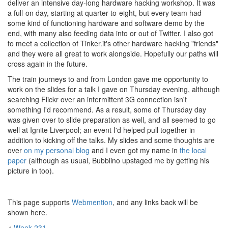
deliver an intensive day-long hardware hacking workshop. It was
a full-on day, starting at quarter-to-eight, but every team had
some kind of functioning hardware and software demo by the
end, with many also feeding data into or out of Twitter. I also got
to meet a collection of Tinker.it's other hardware hacking "friends"
and they were all great to work alongside. Hopefully our paths will
cross again in the future.
The train journeys to and from London gave me opportunity to
work on the slides for a talk I gave on Thursday evening, although
searching Flickr over an intermittent 3G connection isn't
something I'd recommend. As a result, some of Thursday day
was given over to slide preparation as well, and all seemed to go
well at Ignite Liverpool; an event I'd helped pull together in
addition to kicking off the talks. My slides and some thoughts are
over
on my personal blog
and I even got my name in
the local
paper
(although as usual, Bubblino upstaged me by getting his
picture in too).
This page supports
Webmention
, and any links back will be
shown here.
<
Week 231