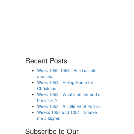
Recent Posts
Week 1055-1058 - Build us lots
and lots..
Week 1054 - Riding Home for
Christmas
Week 1053 - What's on the end of
the stick..?
Week 1052 - A Little Bit of Politics
Weeks 1050 and 1051 - Smoke
me a kipper..
Subscribe to Our