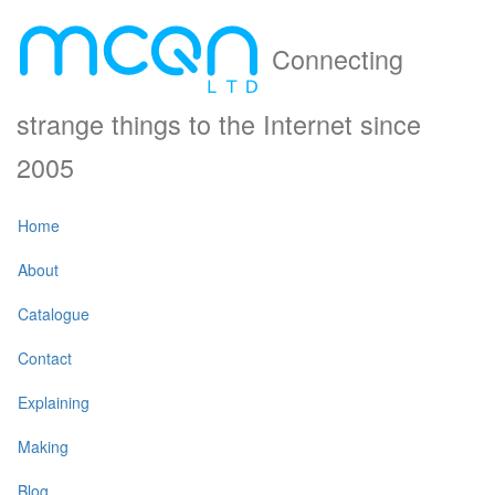
Connecting
strange things to the Internet since
2005
Home
About
Catalogue
Contact
Explaining
Making
Blog