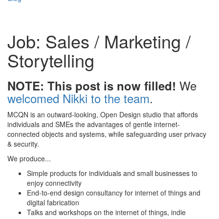
Job: Sales / Marketing /
Storytelling
We
NOTE: This post is now filled!
welcomed Nikki to the team
.
MCQN is an outward-looking, Open Design studio that affords
individuals and SMEs the advantages of gentle internet-
connected objects and systems, while safeguarding user privacy
& security.
We produce...
Simple products for individuals and small businesses to
enjoy connectivity
End-to-end design consultancy for internet of things and
digital fabrication
Talks and workshops on the internet of things, indie