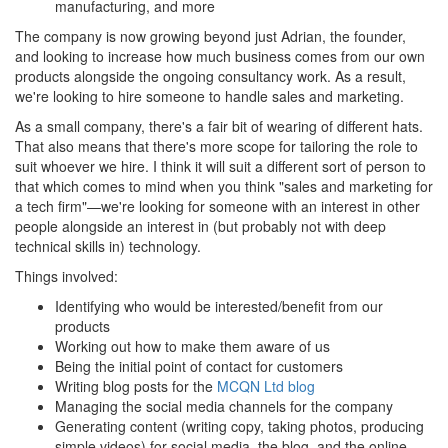
manufacturing, and more
The company is now growing beyond just Adrian, the founder,
and looking to increase how much business comes from our own
products alongside the ongoing consultancy work. As a result,
we're looking to hire someone to handle sales and marketing.
As a small company, there's a fair bit of wearing of different hats.
That also means that there's more scope for tailoring the role to
suit whoever we hire. I think it will suit a different sort of person to
that which comes to mind when you think "sales and marketing for
a tech firm"—we're looking for someone with an interest in other
people alongside an interest in (but probably not with deep
technical skills in) technology.
Things involved:
Identifying who would be interested/benefit from our
products
Working out how to make them aware of us
Being the initial point of contact for customers
Writing blog posts for the
MCQN Ltd blog
Managing the social media channels for the company
Generating content (writing copy, taking photos, producing
simple videos) for social media, the blog, and the online