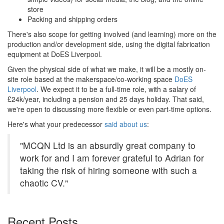
store
Packing and shipping orders
There's also scope for getting involved (and learning) more on the
production and/or development side, using the digital fabrication
equipment at DoES Liverpool.
Given the physical side of what we make, it will be a mostly on-
site role based at the makerspace/co-working space
DoES
Liverpool
. We expect it to be a full-time role, with a salary of
£24k/year, including a pension and 25 days holiday. That said,
we're open to discussing more flexible or even part-time options.
Here's what your predecessor
said about us
:
"MCQN Ltd is an absurdly great company to
work for and I am forever grateful to Adrian for
taking the risk of hiring someone with such a
chaotic CV."
Recent Posts