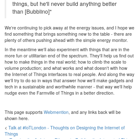
things, but he'll never build anything better
than [Bubblino]"
We're continuing to pick away at the energy issues, and I hope we
find something that brings something new to the table - there are
plenty of others pushing ahead with the simple energy monitor.
In the meantime we'll also experiment with things that are in the
more fun or utilitarian end of the spectrum. They'll help us find out
how to make things in the real world; how to climb the scale to
volume production; and what works and what doesn't with how
the Internet of Things interfaces to real people. And along the way
we'll try to do so in ways that answer how we'll make gadgets and
tech in a sustainable and worthwhile manner - that way we'll help
nudge even the Farmville of Things in a better direction.
This page supports
Webmention
, and any links back will be
shown here.
<
Talk at #IoTLondon - Thoughts on Designing the Internet of
Things