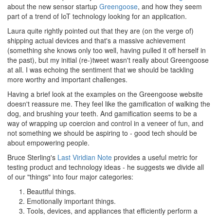
about the new sensor startup
Greengoose
, and how they seem
part of a trend of IoT technology looking for an application.
Laura quite rightly pointed out that they are (on the verge of)
shipping actual devices and that's a massive achievement
(something she knows only too well, having pulled it off herself in
the past), but my initial (re-)tweet wasn't really about Greengoose
at all. I was echoing the sentiment that we should be tackling
more worthy and important challenges.
Having a brief look at the examples on the Greengoose website
doesn't reassure me. They feel like the gamification of walking the
dog, and brushing your teeth. And gamification seems to be a
way of wrapping up coercion and control in a veneer of fun, and
not something we should be aspiring to - good tech should be
about empowering people.
Bruce Sterling's
Last Viridian Note
provides a useful metric for
testing product and technology ideas - he suggests we divide all
of our "things" into four major categories:
Beautiful things.
Emotionally important things.
Tools, devices, and appliances that efficiently perform a