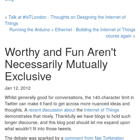
<
Talk at #IoTLondon - Thoughts on Designing the Internet of
Things
Running the Arduino + Ethernet - Building the Internet of Things
course again
>
Worthy and Fun Aren't
Necessarily Mutually
Exclusive
Jan 12, 2012
Whilst generally good for conversations, the 140-character limit in
Twitter can make it hard to get across more nuanced ideas and
thoughts. A
recent
discussion
about
the
Internet of Things
demonstrates that nicely. Thankfully we have blogs to hold such
longer discourse, and this blog post should let me expand upon
what wouldn't fit into those tweets.
The debate was sparked by a
comment from Nat Torkington