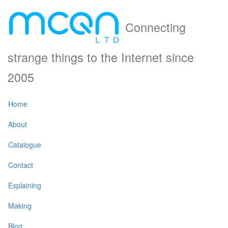
Connecting
strange things to the Internet since
2005
Home
About
Catalogue
Contact
Explaining
Making
Blog