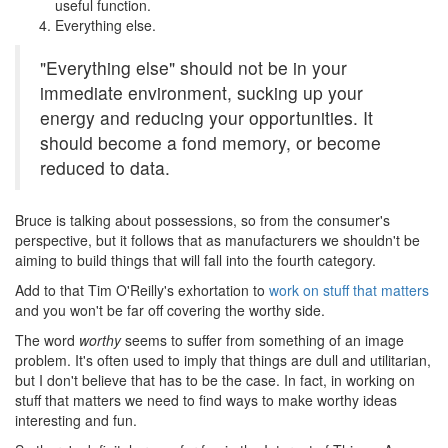
useful function.
Everything else.
"Everything else" should not be in your
immediate environment, sucking up your
energy and reducing your opportunities. It
should become a fond memory, or become
reduced to data.
Bruce is talking about possessions, so from the consumer's
perspective, but it follows that as manufacturers we shouldn't be
aiming to build things that will fall into the fourth category.
Add to that Tim O'Reilly's exhortation to
work on stuff that matters
and you won't be far off covering the worthy side.
The word
worthy
seems to suffer from something of an image
problem. It's often used to imply that things are dull and utilitarian,
but I don't believe that has to be the case. In fact, in working on
stuff that matters we need to find ways to make worthy ideas
interesting and fun.