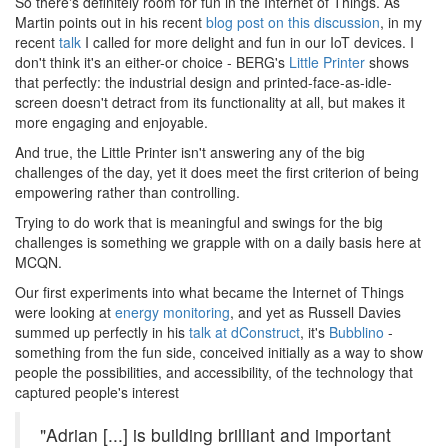
So there's definitely room for fun in the Internet of Things. As
Martin points out in his recent
blog post on this discussion
, in my
recent
talk
I called for more delight and fun in our IoT devices. I
don't think it's an either-or choice - BERG's
Little Printer
shows
that perfectly: the industrial design and printed-face-as-idle-
screen doesn't detract from its functionality at all, but makes it
more engaging and enjoyable.
And true, the Little Printer isn't answering any of the big
challenges of the day, yet it does meet the first criterion of being
empowering rather than controlling.
Trying to do work that is meaningful and swings for the big
challenges is something we grapple with on a daily basis here at
MCQN.
Our first experiments into what became the Internet of Things
were looking at
energy monitoring
, and yet as Russell Davies
summed up perfectly in his
talk at dConstruct
, it's
Bubblino
-
something from the fun side, conceived initially as a way to show
people the possibilities, and accessibility, of the technology that
captured people's interest
"Adrian [...] is building brilliant and important