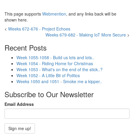
This page supports
Webmention
, and any links back will be
shown here.
<
Weeks 672-676 - Project Echoes
Weeks 679-682 - Making IoT More Secure
>
Recent Posts
Week 1055-1058 - Build us lots and lots..
Week 1054 - Riding Home for Christmas
Week 1053 - What's on the end of the stick..?
Week 1052 - A Little Bit of Politics
Weeks 1050 and 1051 - Smoke me a kipper..
Subscribe to Our Newsletter
Email Address