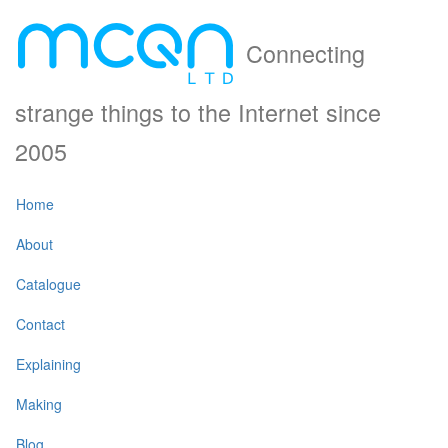
Connecting
strange things to the Internet since
2005
Home
About
Catalogue
Contact
Explaining
Making
Blog