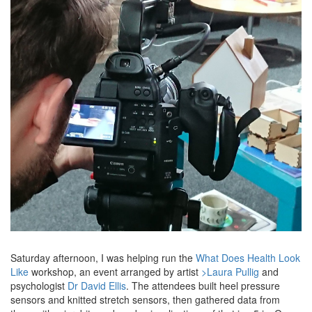
Saturday afternoon, I was helping run the
What Does Health Look
Like
workshop, an event arranged by artist
>Laura Pullig
and
psychologist
Dr David Ellis
. The attendees built heel pressure
sensors and knitted stretch sensors, then gathered data from