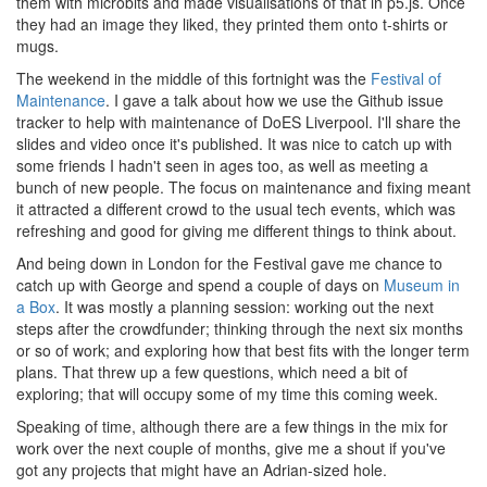
them with microbits and made visualisations of that in p5.js. Once
they had an image they liked, they printed them onto t-shirts or
mugs.
The weekend in the middle of this fortnight was the
Festival of
Maintenance
. I gave a talk about how we use the Github issue
tracker to help with maintenance of DoES Liverpool. I'll share the
slides and video once it's published. It was nice to catch up with
some friends I hadn't seen in ages too, as well as meeting a
bunch of new people. The focus on maintenance and fixing meant
it attracted a different crowd to the usual tech events, which was
refreshing and good for giving me different things to think about.
And being down in London for the Festival gave me chance to
catch up with George and spend a couple of days on
Museum in
a Box
. It was mostly a planning session: working out the next
steps after the crowdfunder; thinking through the next six months
or so of work; and exploring how that best fits with the longer term
plans. That threw up a few questions, which need a bit of
exploring; that will occupy some of my time this coming week.
Speaking of time, although there are a few things in the mix for
work over the next couple of months, give me a shout if you've
got any projects that might have an Adrian-sized hole.