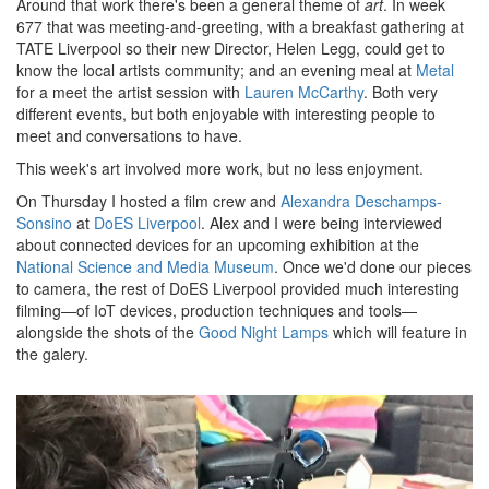
Around that work there's been a general theme of
art
. In week
677 that was meeting-and-greeting, with a breakfast gathering at
TATE Liverpool so their new Director, Helen Legg, could get to
know the local artists community; and an evening meal at
Metal
for a meet the artist session with
Lauren McCarthy
. Both very
different events, but both enjoyable with interesting people to
meet and conversations to have.
This week's art involved more work, but no less enjoyment.
On Thursday I hosted a film crew and
Alexandra Deschamps-
Sonsino
at
DoES Liverpool
. Alex and I were being interviewed
about connected devices for an upcoming exhibition at the
National Science and Media Museum
. Once we'd done our pieces
to camera, the rest of DoES Liverpool provided much interesting
filming—of IoT devices, production techniques and tools—
alongside the shots of the
Good Night Lamps
which will feature in
the galery.