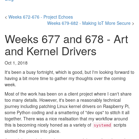
<
Weeks 672-676 - Project Echoes
Weeks 679-682 - Making IoT More Secure
>
Weeks 677 and 678 - Art
and Kernel Drivers
Oct 1, 2018
It's been a busy fortnight, which is good, but I'm looking forward to
having a bit more time to gather my thoughts over the coming
week.
Most of the work has been on a client project where I can't share
too many details. However, it's been a reasonably technical
journey including patching Linux kernel drivers on Raspberry Pi,
some Python coding and a smattering of "dev ops" to stitch it all
together. There was a nice realisation that my workflow around
this is becoming nicely honed as a variety of
scripts
systemd
slotted the pieces into place.