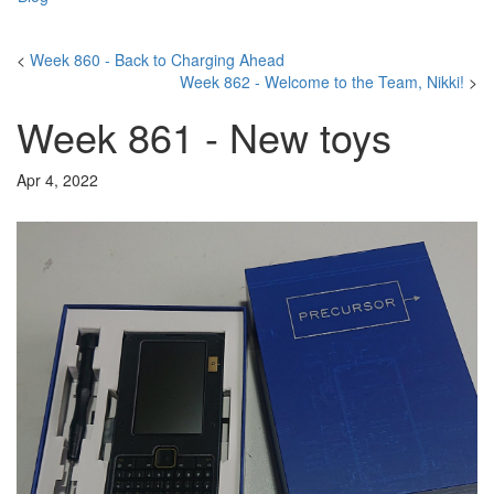
<
Week 860 - Back to Charging Ahead
Week 862 - Welcome to the Team, Nikki!
>
Week 861 - New toys
Apr 4, 2022