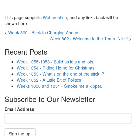
This page supports
Webmention
, and any links back will be
shown here.
<
Week 860 - Back to Charging Ahead
Week 862 - Welcome to the Team, Nikki!
>
Recent Posts
Week 1055-1058 - Build us lots and lots..
Week 1054 - Riding Home for Christmas
Week 1053 - What's on the end of the stick..?
Week 1052 - A Little Bit of Politics
Weeks 1050 and 1051 - Smoke me a kipper..
Subscribe to Our Newsletter
Email Address