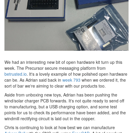
We had an interesting new bit of open hardware kit turn up this
week. The Precursor secure messaging platform from
betrusted.io
. It's a lovely example of how polished open hardware
can be. As Adrian said back in
week 793
when we ordered it, the
sort of bar we're aiming to clear with our products too.
Aside from unboxing new toys, Adrian has been pushing the
wind/solar charger PCB forwards. It's not quite ready to send off
to manufacturing, but a USB charging option, and some test
points for us to check its performance have been added, and the
windmill rectifying circuit is laid out in the copper.
Chris is continuing to look at how best we can manufacture