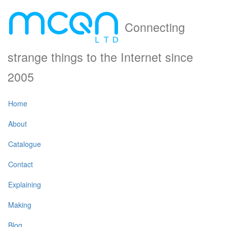
Connecting
strange things to the Internet since
2005
Home
About
Catalogue
Contact
Explaining
Making
Blog