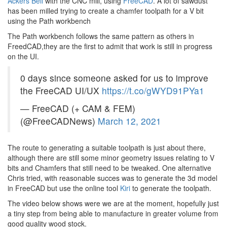
Ackers Bell
with the CNC mill, using
FreeCAD
. A lot of sawdust
has been milled trying to create a chamfer toolpath for a V bit
using the Path workbench
The Path workbench follows the same pattern as others in
FreedCAD,they are the first to admit that work is still in progress
on the UI.
0 days since someone asked for us to improve
the FreeCAD UI/UX
https://t.co/gWYD91PYa1
— FreeCAD (+ CAM & FEM)
(@FreeCADNews)
March 12, 2021
The route to generating a suitable toolpath is just about there,
although there are still some minor geometry issues relating to V
bits and Chamfers that still need to be tweaked. One alternative
Chris tried, with reasonable succes was to generate the 3d model
in FreeCAD but use the online tool
Kiri
to generate the toolpath.
The video below shows were we are at the moment, hopefully just
a tiny step from being able to manufacture in greater volume from
good quality wood stock.