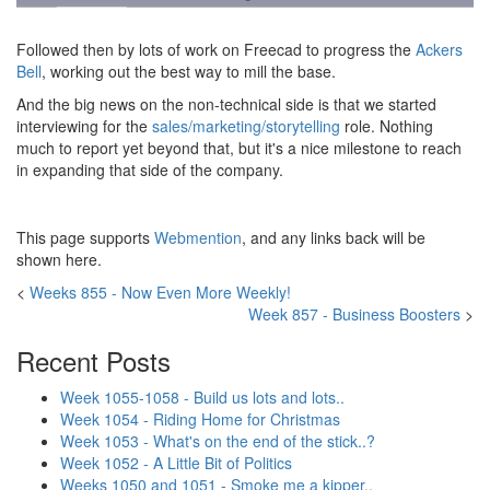
Followed then by lots of work on Freecad to progress the
Ackers
Bell
, working out the best way to mill the base.
And the big news on the non-technical side is that we started
interviewing for the
sales/marketing/storytelling
role. Nothing
much to report yet beyond that, but it's a nice milestone to reach
in expanding that side of the company.
This page supports
Webmention
, and any links back will be
shown here.
<
Weeks 855 - Now Even More Weekly!
Week 857 - Business Boosters
>
Recent Posts
Week 1055-1058 - Build us lots and lots..
Week 1054 - Riding Home for Christmas
Week 1053 - What's on the end of the stick..?
Week 1052 - A Little Bit of Politics
Weeks 1050 and 1051 - Smoke me a kipper..