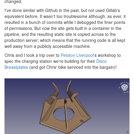
changed.
I've done similar with Github in the past, but not used Gitlab's
equivalent before. It wasn't too troublesome although, as ever, it
resulted in a bunch of commits while I debugged the finer points
of permissions. But now the site gets built in a container in the
pipeline, and the resulting static site is copied across to the
production server; which means that the running code is all kept
well away from a publicly accessible machine.
Chris and I took a trip over to
Peloton Liverpool
's workshop to
spec the charging station we're building for their
Disco
Breastplates
(and got Chris' bike serviced into the bargain)!