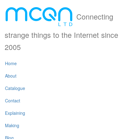
Connecting
strange things to the Internet since
2005
Home
About
Catalogue
Contact
Explaining
Making
Blog