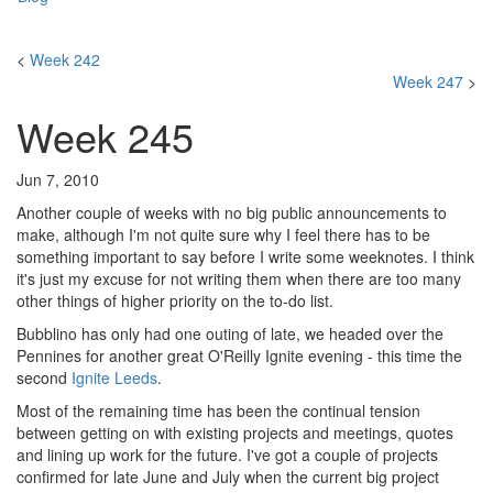
<
Week 242
Week 247
>
Week 245
Jun 7, 2010
Another couple of weeks with no big public announcements to
make, although I'm not quite sure why I feel there has to be
something important to say before I write some weeknotes. I think
it's just my excuse for not writing them when there are too many
other things of higher priority on the to-do list.
Bubblino has only had one outing of late, we headed over the
Pennines for another great O'Reilly Ignite evening - this time the
second
Ignite Leeds
.
Most of the remaining time has been the continual tension
between getting on with existing projects and meetings, quotes
and lining up work for the future. I've got a couple of projects
confirmed for late June and July when the current big project