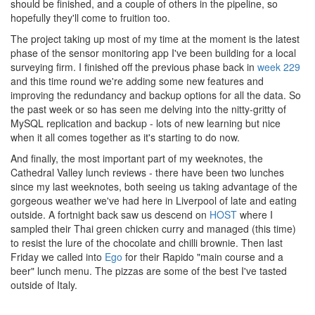
should be finished, and a couple of others in the pipeline, so
hopefully they'll come to fruition too.
The project taking up most of my time at the moment is the latest
phase of the sensor monitoring app I've been building for a local
surveying firm. I finished off the previous phase back in
week 229
and this time round we're adding some new features and
improving the redundancy and backup options for all the data. So
the past week or so has seen me delving into the nitty-gritty of
MySQL replication and backup - lots of new learning but nice
when it all comes together as it's starting to do now.
And finally, the most important part of my weeknotes, the
Cathedral Valley lunch reviews - there have been two lunches
since my last weeknotes, both seeing us taking advantage of the
gorgeous weather we've had here in Liverpool of late and eating
outside. A fortnight back saw us descend on
HOST
where I
sampled their Thai green chicken curry and managed (this time)
to resist the lure of the chocolate and chilli brownie. Then last
Friday we called into
Ego
for their Rapido "main course and a
beer" lunch menu. The pizzas are some of the best I've tasted
outside of Italy.