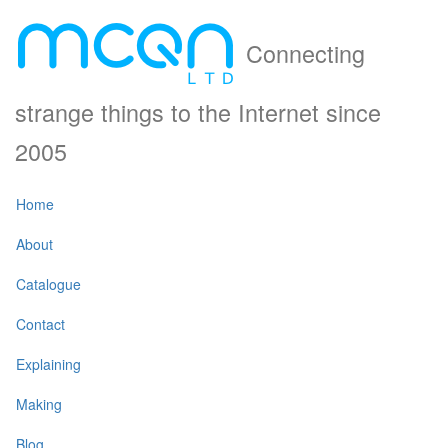
Connecting
strange things to the Internet since
2005
Home
About
Catalogue
Contact
Explaining
Making
Blog