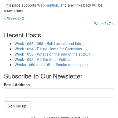
This page supports
Webmention
, and any links back will be
shown here.
<
Week 242
Week 247
>
Recent Posts
Week 1055-1058 - Build us lots and lots..
Week 1054 - Riding Home for Christmas
Week 1053 - What's on the end of the stick..?
Week 1052 - A Little Bit of Politics
Weeks 1050 and 1051 - Smoke me a kipper..
Subscribe to Our Newsletter
Email Address