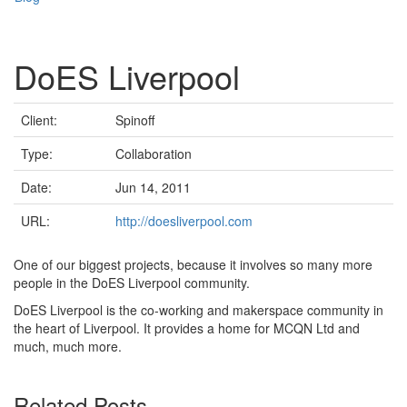
DoES Liverpool
Client:
Spinoff
Type:
Collaboration
Date:
Jun 14, 2011
URL:
http://doesliverpool.com
One of our biggest projects, because it involves so many more
people in the DoES Liverpool community.
DoES Liverpool is the co-working and makerspace community in
the heart of Liverpool. It provides a home for MCQN Ltd and
much, much more.
Related Posts