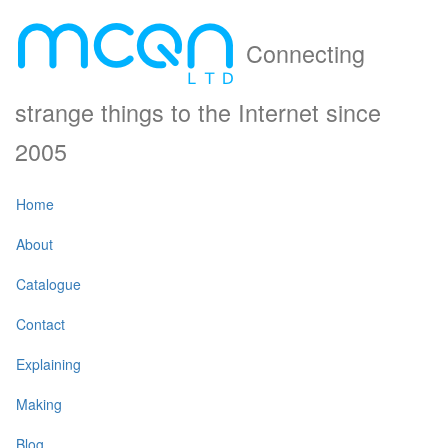
Connecting
strange things to the Internet since
2005
Home
About
Catalogue
Contact
Explaining
Making
Blog