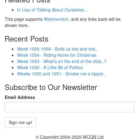
In Lieu of Talking About Ourselves...
This page supports
Webmention
, and any links back will be
shown here.
Recent Posts
Week 1055-1058 - Build us lots and lots..
Week 1054 - Riding Home for Christmas
Week 1053 - What's on the end of the stick..?
Week 1052 - A Little Bit of Politics
Weeks 1050 and 1051 - Smoke me a kipper..
Subscribe to Our Newsletter
Email Address
© Copyright 2004-2025 MCQN Ltd