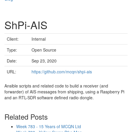
ShPi-AIS
Client:
Internal
Type:
Open Source
Date:
Sep 23, 2020
URL:
https://github.com/mcqn/shpi-ais
Ansible scripts and related code to build a receiver (and
forwarder) of AIS messages from shipping, using a Raspberry Pi
and an RTL-SDR software defined radio dongle.
Related Posts
Week 783 - 15 Years of MCQN Ltd