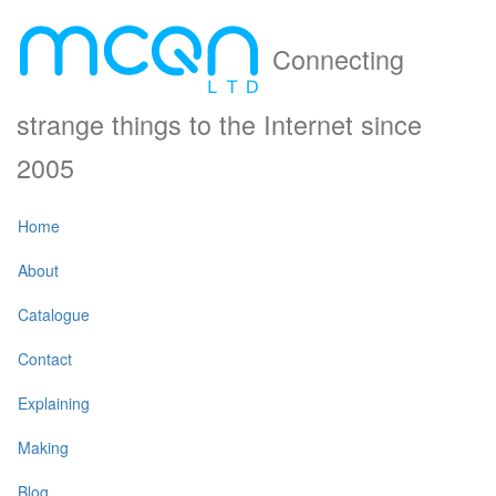
Connecting
strange things to the Internet since
2005
Home
About
Catalogue
Contact
Explaining
Making
Blog