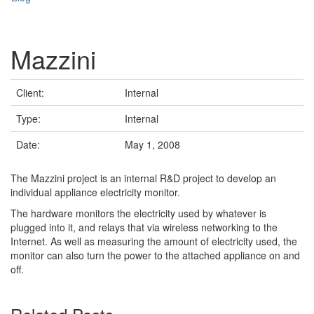
Mazzini
Client:
Internal
Type:
Internal
Date:
May 1, 2008
The Mazzini project is an internal R&D project to develop an
individual appliance electricity monitor.
The hardware monitors the electricity used by whatever is
plugged into it, and relays that via wireless networking to the
Internet. As well as measuring the amount of electricity used, the
monitor can also turn the power to the attached appliance on and
off.