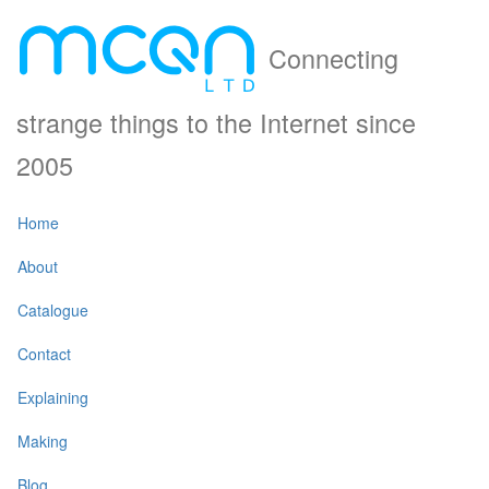
Connecting
strange things to the Internet since
2005
Home
About
Catalogue
Contact
Explaining
Making
Blog