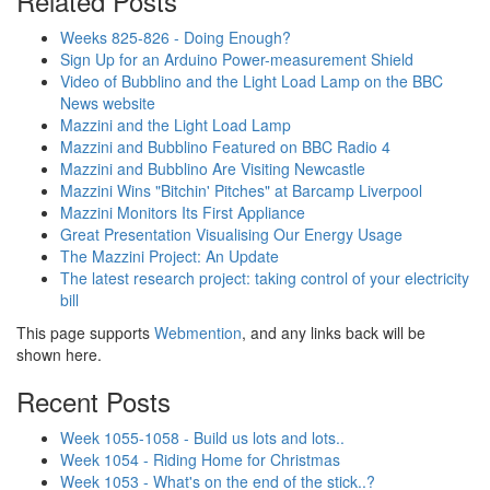
Related Posts
Weeks 825-826 - Doing Enough?
Sign Up for an Arduino Power-measurement Shield
Video of Bubblino and the Light Load Lamp on the BBC
News website
Mazzini and the Light Load Lamp
Mazzini and Bubblino Featured on BBC Radio 4
Mazzini and Bubblino Are Visiting Newcastle
Mazzini Wins "Bitchin' Pitches" at Barcamp Liverpool
Mazzini Monitors Its First Appliance
Great Presentation Visualising Our Energy Usage
The Mazzini Project: An Update
The latest research project: taking control of your electricity
bill
This page supports
Webmention
, and any links back will be
shown here.
Recent Posts
Week 1055-1058 - Build us lots and lots..
Week 1054 - Riding Home for Christmas
Week 1053 - What's on the end of the stick..?