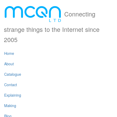
Connecting
strange things to the Internet since
2005
Home
About
Catalogue
Contact
Explaining
Making
Blog