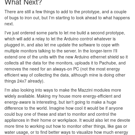
What Next?
There are still a few things to add to the prototype, and a couple
of bugs to iron out, but I'm starting to look ahead to what happens
next.
I've just ordered some parts to let me build a second prototype,
which will add a relay to let the Arduino control whatever is
plugged in, and also let me update the software to cope with
multiple monitors talking to the server. In the longer-term I'll
extend one of the units with the new Arduino ethernet shield so it
collects all the data for the monitors, uploads it to Pachube, and
removes the need for an always-on PC (not the most energy
efficient way of collecting the data, although mine is doing other
things 24x7 already).
I'm also looking into ways to make the Mazzini modules more
widely available. Making my house more energy-efficient and
energy-aware is interesting, but isn't going to make a huge
difference to the world. Imagine how cool it would be if anyone
could buy one of these and start to monitor and control the
appliances in their home or workplace. It would also let me devote
more time to working out how to monitor other things, like gas or
water usage, or to find better ways to visualize how much energy