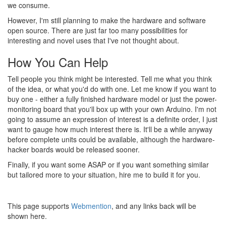
we consume.
However, I'm still planning to make the hardware and software
open source. There are just far too many possibilities for
interesting and novel uses that I've not thought about.
How You Can Help
Tell people you think might be interested. Tell me what you think
of the idea, or what you'd do with one. Let me know if you want to
buy one - either a fully finished hardware model or just the power-
monitoring board that you'll box up with your own Arduino. I'm not
going to assume an expression of interest is a definite order, I just
want to gauge how much interest there is. It'll be a while anyway
before complete units could be available, although the hardware-
hacker boards would be released sooner.
Finally, if you want some ASAP or if you want something similar
but tailored more to your situation, hire me to build it for you.
This page supports
Webmention
, and any links back will be
shown here.