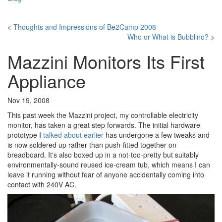
<
Thoughts and Impressions of Be2Camp 2008
Who or What is Bubblino?
>
Mazzini Monitors Its First
Appliance
Nov 19, 2008
This past week the Mazzini project, my controllable electricity
monitor, has taken a great step forwards. The initial hardware
prototype I
talked about earlier
has undergone a few tweaks and
is now soldered up rather than push-fitted together on
breadboard. It's also boxed up in a not-too-pretty but suitably
environmentally-sound reused ice-cream tub, which means I can
leave it running without fear of anyone accidentally coming into
contact with 240V AC.