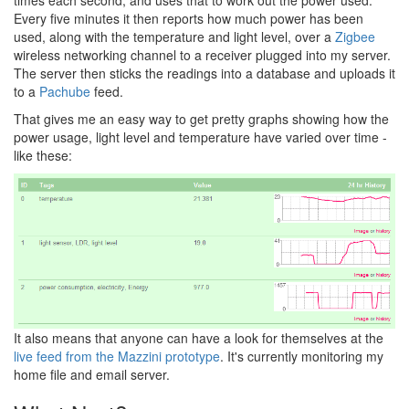
Every five minutes it then reports how much power has been
used, along with the temperature and light level, over a
Zigbee
wireless networking channel to a receiver plugged into my server.
The server then sticks the readings into a database and uploads it
to a
Pachube
feed.
That gives me an easy way to get pretty graphs showing how the
power usage, light level and temperature have varied over time -
like these:
It also means that anyone can have a look for themselves at the
live feed from the Mazzini prototype
. It's currently monitoring my
home file and email server.