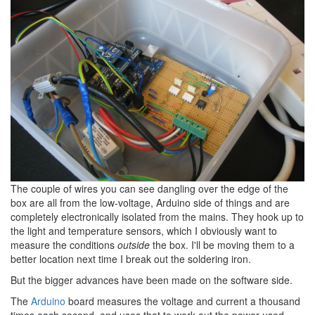
The couple of wires you can see dangling over the edge of the
box are all from the low-voltage, Arduino side of things and are
completely electronically isolated from the mains. They hook up to
the light and temperature sensors, which I obviously want to
measure the conditions
outside
the box. I'll be moving them to a
better location next time I break out the soldering iron.
But the bigger advances have been made on the software side.
The
Arduino
board measures the voltage and current a thousand
times each second, and uses that to work out the power used.