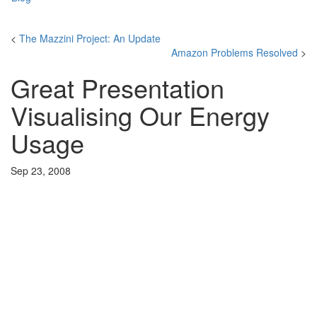
<
The Mazzini Project: An Update
Amazon Problems Resolved
>
Great Presentation
Visualising Our Energy
Usage
Sep 23, 2008