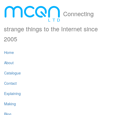
Connecting
strange things to the Internet since
2005
Home
About
Catalogue
Contact
Explaining
Making
Blog