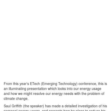
From this year's ETech (Emerging Technology) conference, this is
an illuminating presentation which looks into our energy usage
and how we might resolve our energy needs with the problem of
climate change.
Saul Griffith (the speaker) has made a detailed investigation of his
personal energy usage, and presents how he plans to reduce his