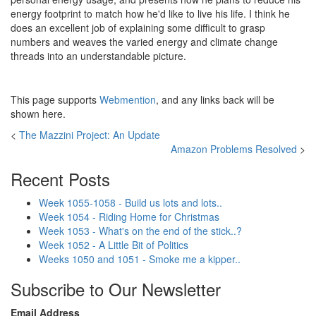
energy footprint to match how he'd like to live his life. I think he
does an excellent job of explaining some difficult to grasp
numbers and weaves the varied energy and climate change
threads into an understandable picture.
This page supports
Webmention
, and any links back will be
shown here.
<
The Mazzini Project: An Update
Amazon Problems Resolved
>
Recent Posts
Week 1055-1058 - Build us lots and lots..
Week 1054 - Riding Home for Christmas
Week 1053 - What's on the end of the stick..?
Week 1052 - A Little Bit of Politics
Weeks 1050 and 1051 - Smoke me a kipper..
Subscribe to Our Newsletter
Email Address