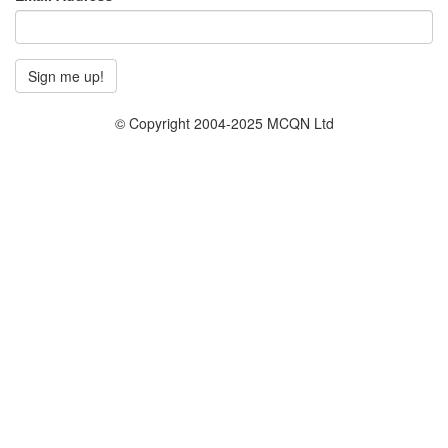
© Copyright 2004-2025 MCQN Ltd