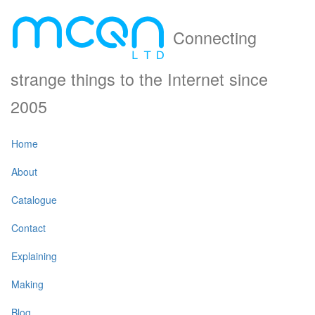
Connecting
strange things to the Internet since
2005
Home
About
Catalogue
Contact
Explaining
Making
Blog