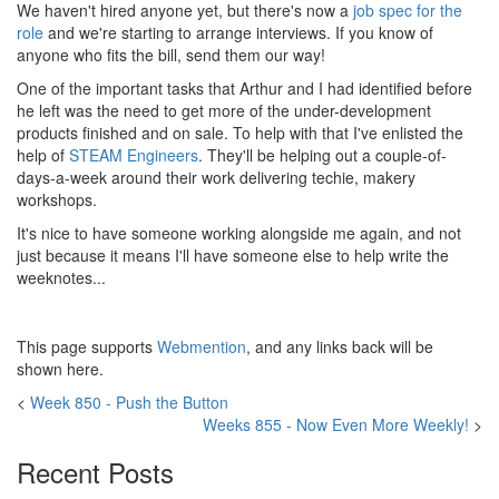
We haven't hired anyone yet, but there's now a
job spec for the
role
and we're starting to arrange interviews. If you know of
anyone who fits the bill, send them our way!
One of the important tasks that Arthur and I had identified before
he left was the need to get more of the under-development
products finished and on sale. To help with that I've enlisted the
help of
STEAM Engineers
. They'll be helping out a couple-of-
days-a-week around their work delivering techie, makery
workshops.
It's nice to have someone working alongside me again, and not
just because it means I'll have someone else to help write the
weeknotes...
This page supports
Webmention
, and any links back will be
shown here.
<
Week 850 - Push the Button
Weeks 855 - Now Even More Weekly!
>
Recent Posts