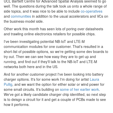
UCL Bartlett Centre for Advanced Spatial Analysis seemed to go
well. The questions during the talk took us onto a whole range of
side topics, and it was nice to be able to include
co
-
operatives
and
communities
in addition to the usual accelerators and VCs on
the business-model side.
Other work this month has seen lots of poring over datasheets
and trawling online electronics retailers for possible chips.
I've been investigating potential NB-IoT and LTE-M
communication modules for one customer. That's resulted in a
short-list of possible options, so we're getting some dev boards to
try out. Then we can see how easy they are to get up and
running, and find out if they'll talk to the NB-IoT and LTE-M
networks both here and in the US.
And for another customer project I've been looking into battery
charger options. It's for some work I'm doing for artist
Laura
Pullig
, and we want the option for either solar or wind power for
some small circuits. It's building on
some of her earlier work
.
We've got a likely candidate charger chip identified, so next step
is to deisgn a circuit for it and get a couple of PCBs made to see
how it performs.