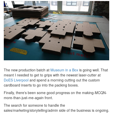
The new production batch at
Museum in a Box
is going well. That
meant I needed to get to grips with the newest laser-cutter at
DoES Liverpool
and spend a morning cutting out the custom
cardboard inserts to go into the packing boxes.
Finally, there's been some good progress on the making-MCQN-
more-than-just-me-again front.
The search for someone to handle the
sales/marketing/storytelling/admin side of the business is ongoing.