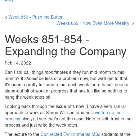
<
Week 850 - Push the Button
Weeks 855 - Now Even More Weekly!
>
Weeks 851-854 -
Expanding the Company
Feb 14, 2022
Can I still call things
month
notes if they run mid-month to mid-
month? It
should
be less of a problem now, but we'll get to that.
It's been a pretty full month, but each week there hasn't been a
stand-out bit of work or progress that has felt like something to
hang the weeknotes off.
Looking back through the issue lists now (I have a very similar
approach to work as Simon Willison, and he's
written up the
process
nicely), I see that's not the case. Note to self: trust in the
process and just write the weeknotes.
The lecture to the
Connected Evnironments MSc
students at the