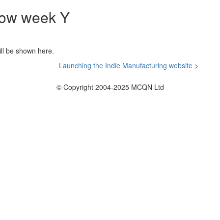
 now week
Y
ill be shown here.
Launching the Indie Manufacturing website
>
© Copyright 2004-2025 MCQN Ltd