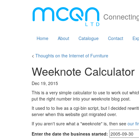
Connecting
Home
About
Catalogue
Contact
Exp
<
Thoughts on the Internet of Furniture
Weeknote Calculator
Dec 19, 2015
This is a very simple calculator to use to work out whi
put the right number into your weeknote blog post.
It used to to live as a cgi-bin script, but I decided rew
server when this website got migrated over.
If you aren't sure what a "weeknote" is, then see
our fi
Enter the date the business started: