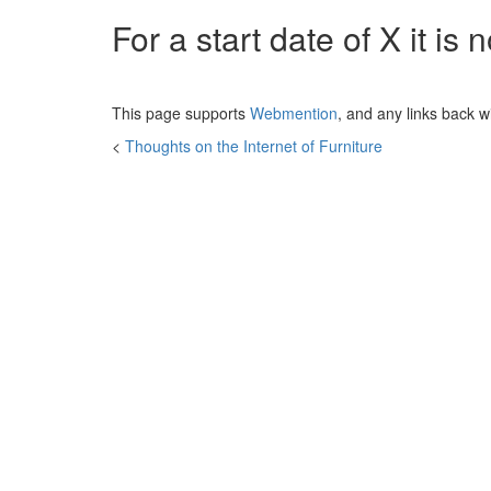
For a start date of
X
it is
This page supports
Webmention
, and any links back w
<
Thoughts on the Internet of Furniture