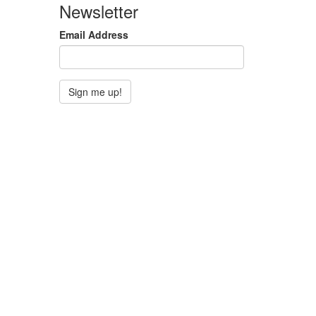
Newsletter
Email Address