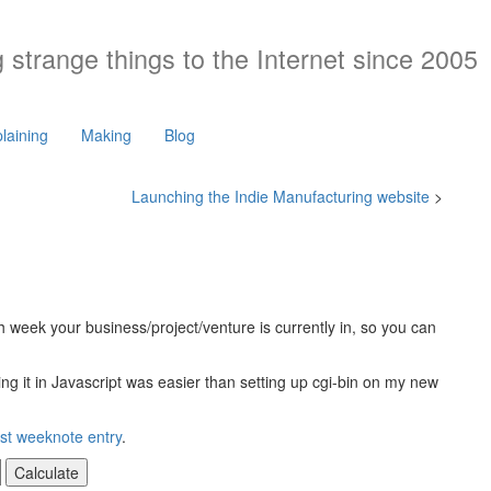
 strange things to the Internet since 2005
laining
Making
Blog
Launching the Indie Manufacturing website
>
ch week your business/project/venture is currently in, so you can
riting it in Javascript was easier than setting up cgi-bin on my new
rst weeknote entry
.
Calculate