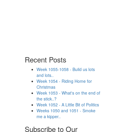
Recent Posts
Week 1055-1058 - Build us lots
and lots..
Week 1054 - Riding Home for
Christmas
Week 1053 - What's on the end of
the stick..?
Week 1052 - A Little Bit of Politics
Weeks 1050 and 1051 - Smoke
me a kipper..
Subscribe to Our