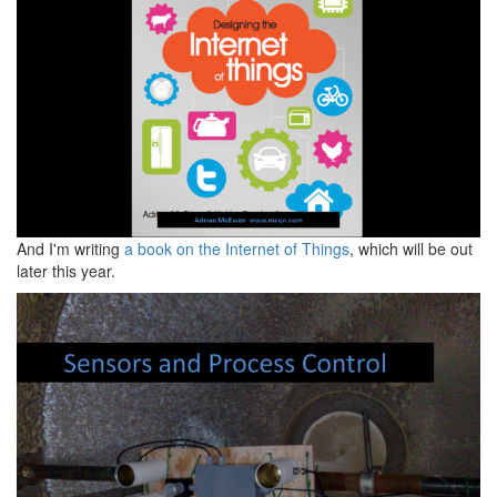
And I'm writing
a book on the Internet of Things
, which will be out
later this year.