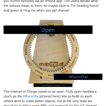
you control remotely via an iPhone app. The users decide what
the colours mean to them, so maybe blue is "I'm heading home"
and green is "ring me when you get chance"
The Internet of Things needs to be open. Fully open hardware
(such as the
WhereDial
pictured here) lets us build on each
others work to make better objects, but at the very least we
should be building open APIs and protocols for the IoT devices