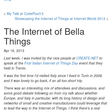
<
My Talk at CodePool13
Showcasing the Internet of Things at Internet World 2013
>
The Internet of Bella
Things
Apr 16, 2013
Last week, I was invited by the nice people at
CREATE-NET
to
speak at the
First Italian Internet of Things Day
event that they
held in Trento.
It was the first time I'd visited Italy since I lived in Turin in 2008,
and it was lovely to go back, if an all-too-short trip.
There was an interesting mix of attendees and discussions, and
some good debate following on from my talk about whether
Europe, and Italy in particular, with its long history of design and
networks of small and creative manufacturers could leverage that
to lead the way in the Internet of Things. I think there's a real