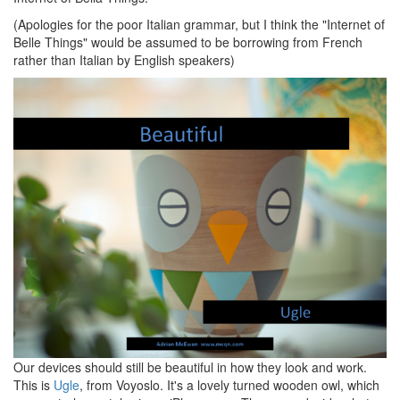
(Apologies for the poor Italian grammar, but I think the "Internet of
Belle Things" would be assumed to be borrowing from French
rather than Italian by English speakers)
Our devices should still be beautiful in how they look and work.
This is
Ugle
, from Voyoslo. It's a lovely turned wooden owl, which