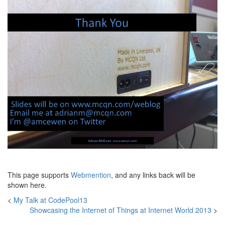
This page supports
Webmention
, and any links back will be
shown here.
<
My Talk at CodePool13
Showcasing the Internet of Things at Internet World 2013
>