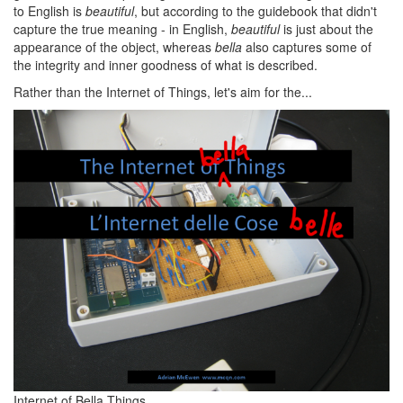
to English is
beautiful
, but according to the guidebook that didn't
capture the true meaning - in English,
beautiful
is just about the
appearance of the object, whereas
bella
also captures some of
the integrity and inner goodness of what is described.
Rather than the Internet of Things, let's aim for the...
Internet of Bella Things.