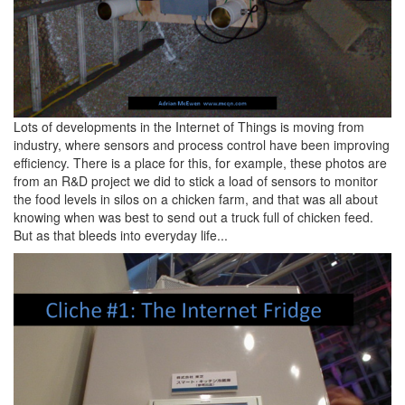
Lots of developments in the Internet of Things is moving from
industry, where sensors and process control have been improving
efficiency. There is a place for this, for example, these photos are
from an R&D project we did to stick a load of sensors to monitor
the food levels in silos on a chicken farm, and that was all about
knowing when was best to send out a truck full of chicken feed.
But as that bleeds into everyday life...