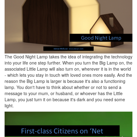
The Good Night Lamp takes the idea of integrating the technology
into your life one step further. When you turn the Big Lamp on, the
associated Little Lamp will also turn on, wherever it is in the world
- which lets you stay in touch with loved ones more easily. And the
reason the Big Lamp is larger is because it's also a functioning
lamp. You don't have to think about whether or not to send a
message to your mum, or husband, or whoever has the Little
Lamp, you just turn it on because it's dark and you need some
light.