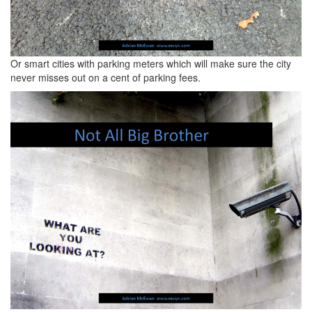
Or smart cities with parking meters which will make sure the city
never misses out on a cent of parking fees.