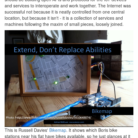
and services to interoperate and work together. The Internet was
successful not because it is neatly controlled from one central
location, but because it isn't - it is a collection of services and
machines following the maxim of small pieces, loosely joined.
This is Russell Davies'
Bikemap
. It shows which Boris bike
stations near his flat have bikes available, so he just glances at it