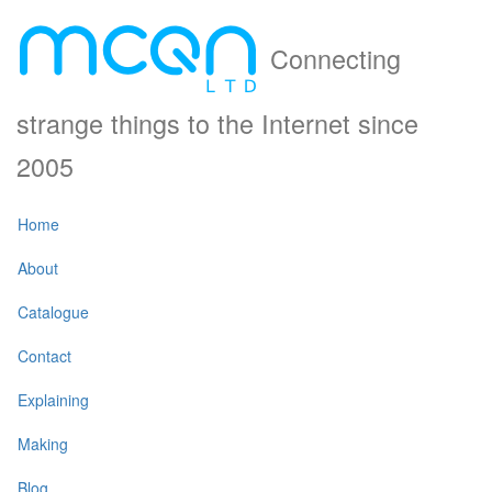
Connecting
strange things to the Internet since
2005
Home
About
Catalogue
Contact
Explaining
Making
Blog