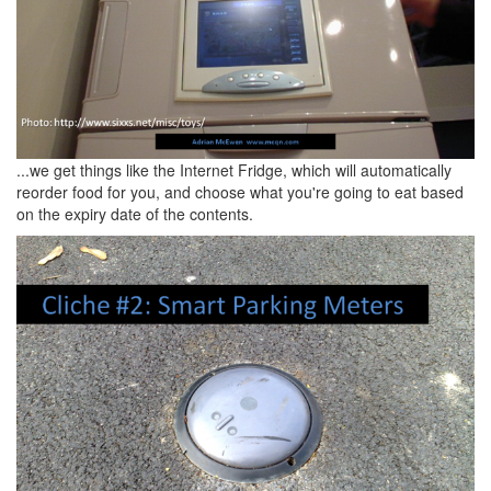
...we get things like the Internet Fridge, which will automatically
reorder food for you, and choose what you're going to eat based
on the expiry date of the contents.