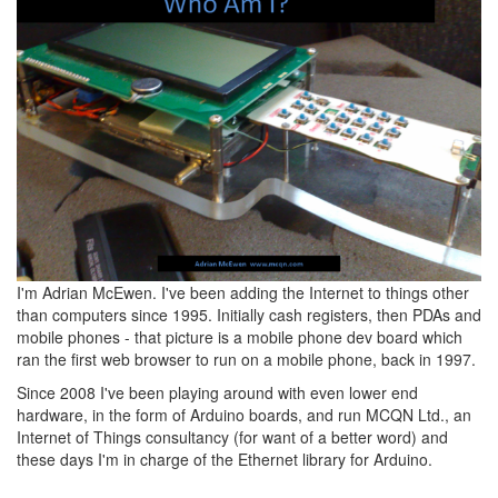
I'm Adrian McEwen. I've been adding the Internet to things other
than computers since 1995. Initially cash registers, then PDAs and
mobile phones - that picture is a mobile phone dev board which
ran the first web browser to run on a mobile phone, back in 1997.
Since 2008 I've been playing around with even lower end
hardware, in the form of Arduino boards, and run MCQN Ltd., an
Internet of Things consultancy (for want of a better word) and
these days I'm in charge of the Ethernet library for Arduino.