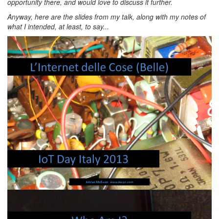
opportunity there, and would love to discuss it further.
Anyway, here are the slides from my talk, along with my notes of
what I intended, at least, to say...