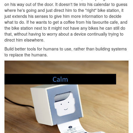
on his way out of the door. It doesn't tie into his calendar to guess
where he's going and just direct him to the "right" bike station, it
just extends his senses to give him more information to decide
what to do. If he wants to get a coffee from his favourite cafe, and
the bike station next to it might not have any bikes he can still do
that, without having to worry about a device continually trying to
direct him elsewhere.
Build better tools for humans to use, rather than building systems
to replace the humans.