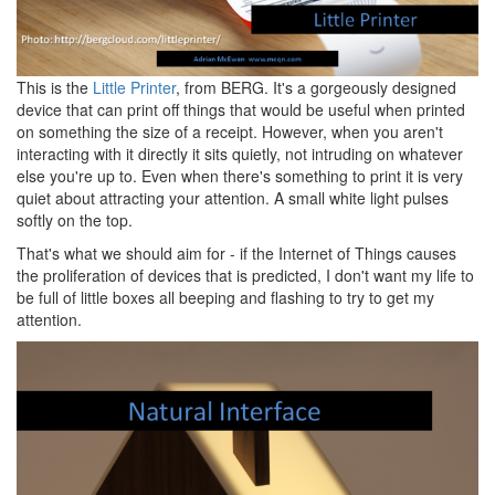
This is the
Little Printer
, from BERG. It's a gorgeously designed
device that can print off things that would be useful when printed
on something the size of a receipt. However, when you aren't
interacting with it directly it sits quietly, not intruding on whatever
else you're up to. Even when there's something to print it is very
quiet about attracting your attention. A small white light pulses
softly on the top.
That's what we should aim for - if the Internet of Things causes
the proliferation of devices that is predicted, I don't want my life to
be full of little boxes all beeping and flashing to try to get my
attention.