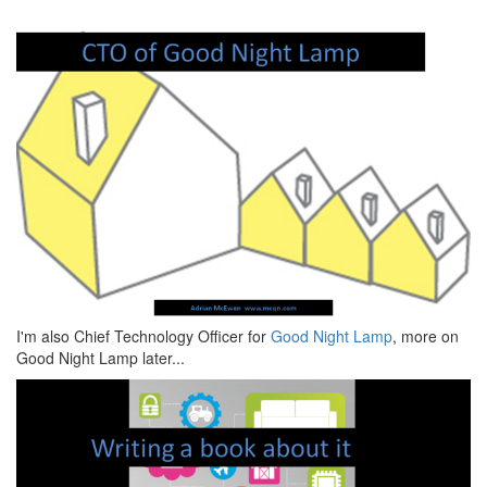
I'm also Chief Technology Officer for
Good Night Lamp
, more on
Good Night Lamp later...