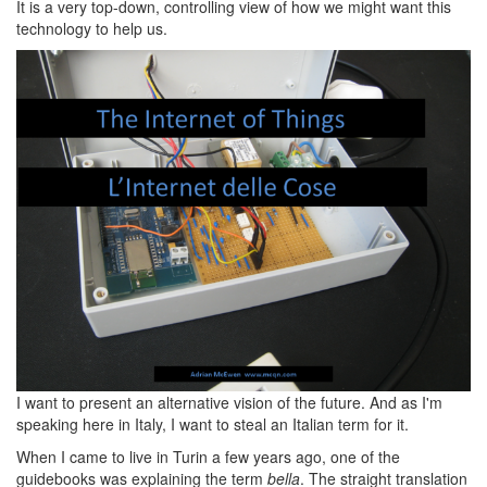
It is a very top-down, controlling view of how we might want this
technology to help us.
I want to present an alternative vision of the future. And as I'm
speaking here in Italy, I want to steal an Italian term for it.
When I came to live in Turin a few years ago, one of the
guidebooks was explaining the term
bella
. The straight translation