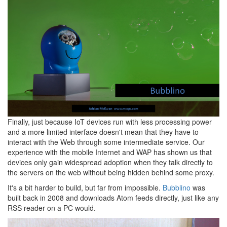
Finally, just because IoT devices run with less processing power
and a more limited interface doesn't mean that they have to
interact with the Web through some intermediate service. Our
experience with the mobile Internet and WAP has shown us that
devices only gain widespread adoption when they talk directly to
the servers on the web without being hidden behind some proxy.
It's a bit harder to build, but far from impossible.
Bubblino
was
built back in 2008 and downloads Atom feeds directly, just like any
RSS reader on a PC would.