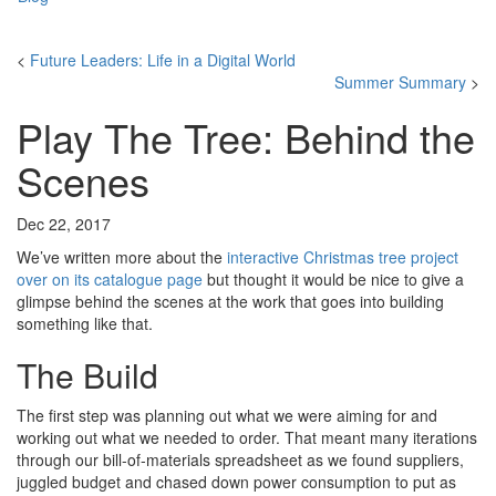
<
Future Leaders: Life in a Digital World
Summer Summary
>
Play The Tree: Behind the
Scenes
Dec 22, 2017
We’ve written more about the
interactive Christmas tree project
over on its catalogue page
but thought it would be nice to give a
glimpse behind the scenes at the work that goes into building
something like that.
The Build
The first step was planning out what we were aiming for and
working out what we needed to order. That meant many iterations
through our bill-of-materials spreadsheet as we found suppliers,
juggled budget and chased down power consumption to put as