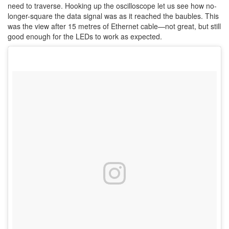
need to traverse. Hooking up the oscilloscope let us see how no-
longer-square the data signal was as it reached the baubles. This
was the view after 15 metres of Ethernet cable—not great, but still
good enough for the LEDs to work as expected.