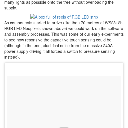
many lights as possible onto the tree without overloading the
supply.
As components started to arrive (like the 170 metres of WS2812b
RGB LED Neopixels shown above) we could work on the software
and assembly processes. This was some of our early experiments
to see how resonsive the capacitive touch sensing could be
(although in the end, electrical noise from the massive 240A
power supply driving it all forced a switch to pressure sensing
instead).