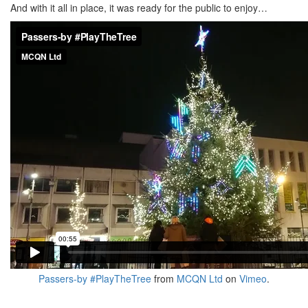
And with it all in place, it was ready for the public to enjoy…
Passers-by #PlayTheTree
from
MCQN Ltd
on
Vimeo
.