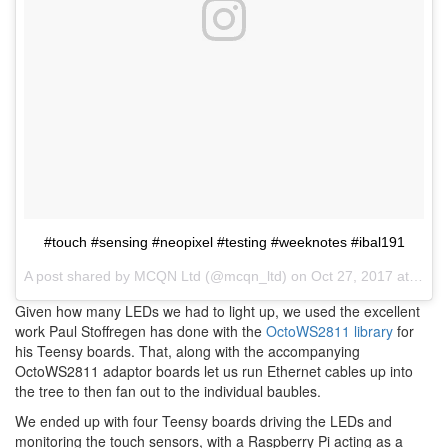
#touch #sensing #neopixel #testing #weeknotes #ibal191
A post shared by
MCQN Ltd
(@mcqn_ltd) on
Oct 27, 2017 at 9:09am PDT
Given how many LEDs we had to light up, we used the excellent
work Paul Stoffregen has done with the
OctoWS2811 library
for
his Teensy boards. That, along with the accompanying
OctoWS2811 adaptor boards let us run Ethernet cables up into
the tree to then fan out to the individual baubles.
We ended up with four Teensy boards driving the LEDs and
monitoring the touch sensors, with a Raspberry Pi acting as a