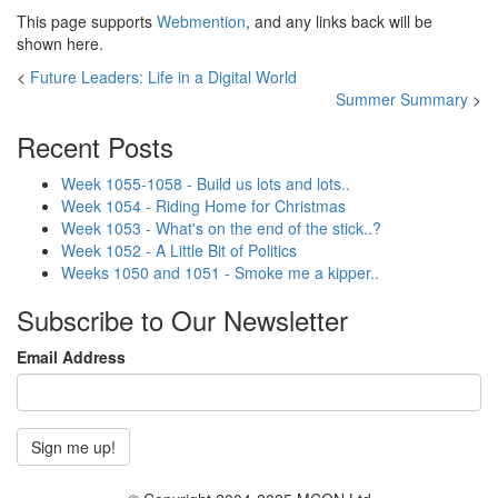
This page supports
Webmention
, and any links back will be
shown here.
<
Future Leaders: Life in a Digital World
Summer Summary
>
Recent Posts
Week 1055-1058 - Build us lots and lots..
Week 1054 - Riding Home for Christmas
Week 1053 - What's on the end of the stick..?
Week 1052 - A Little Bit of Politics
Weeks 1050 and 1051 - Smoke me a kipper..
Subscribe to Our Newsletter
Email Address