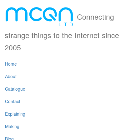
Connecting
strange things to the Internet since
2005
Home
About
Catalogue
Contact
Explaining
Making
Blog