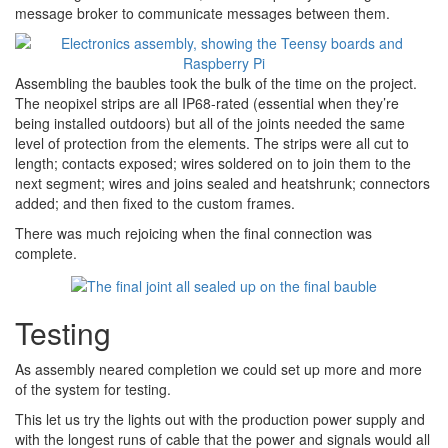
message broker to communicate messages between them.
Assembling the baubles took the bulk of the time on the project.
The neopixel strips are all IP68-rated (essential when they’re
being installed outdoors) but all of the joints needed the same
level of protection from the elements. The strips were all cut to
length; contacts exposed; wires soldered on to join them to the
next segment; wires and joins sealed and heatshrunk; connectors
added; and then fixed to the custom frames.
There was much rejoicing when the final connection was
complete.
Testing
As assembly neared completion we could set up more and more
of the system for testing.
This let us try the lights out with the production power supply and
with the longest runs of cable that the power and signals would all