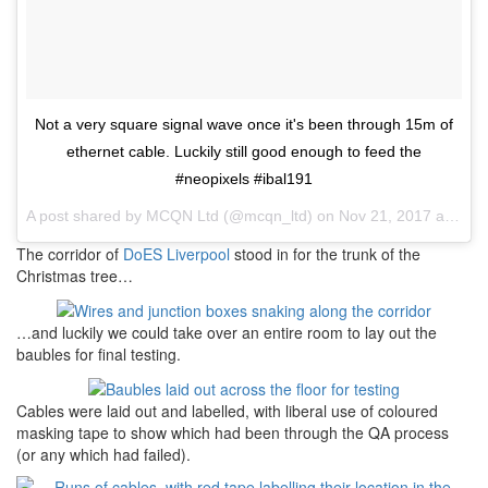
Not a very square signal wave once it's been through 15m of
ethernet cable. Luckily still good enough to feed the
#neopixels #ibal191
A post shared by
MCQN Ltd
(@mcqn_ltd) on
Nov 21, 2017 at 5:15am PST
The corridor of
DoES Liverpool
stood in for the trunk of the
Christmas tree…
…and luckily we could take over an entire room to lay out the
baubles for final testing.
Cables were laid out and labelled, with liberal use of coloured
masking tape to show which had been through the QA process
(or any which had failed).