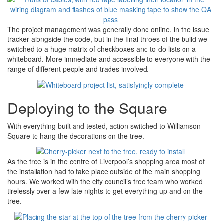
The project management was generally done online, in the issue
tracker alongside the code, but in the final throes of the build we
switched to a huge matrix of checkboxes and to-do lists on a
whiteboard. More immediate and accessible to everyone with the
range of different people and trades involved.
Deploying to the Square
With everything built and tested, action switched to Williamson
Square to hang the decorations on the tree.
As the tree is in the centre of Liverpool’s shopping area most of
the installation had to take place outside of the main shopping
hours. We worked with the city council’s tree team who worked
tirelessly over a few late nights to get everything up and on the
tree.