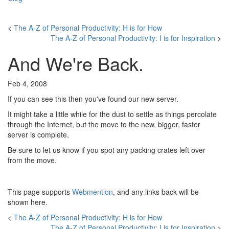
<
The A-Z of Personal Productivity: H is for How
The A-Z of Personal Productivity: I is for Inspiration
>
And We're Back.
Feb 4, 2008
If you can see this then you've found our new server.
It might take a little while for the dust to settle as things percolate
through the Internet, but the move to the new, bigger, faster
server is complete.
Be sure to let us know if you spot any packing crates left over
from the move.
This page supports
Webmention
, and any links back will be
shown here.
<
The A-Z of Personal Productivity: H is for How
The A-Z of Personal Productivity: I is for Inspiration
>