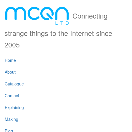
Connecting
strange things to the Internet since
2005
Home
About
Catalogue
Contact
Explaining
Making
Blog