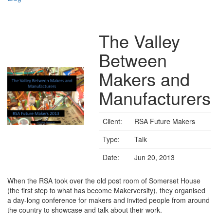
The Valley
Between
Makers and
Manufacturers
Client:
RSA Future Makers
Type:
Talk
Date:
Jun 20, 2013
When the RSA took over the old post room of Somerset House
(the first step to what has become Makerversity), they organised
a day-long conference for makers and invited people from around
the country to showcase and talk about their work.