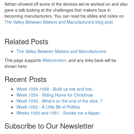
Adrian showed off some of the devices we’ve worked on and also
gave a talk looking at the challenges that makers face in
becoming manufacturers. You can read his slides and notes on
The Valley Between Makers and Manufacturers blog post
.
Related Posts
The Valley Between Makers and Manufacturers
This page supports
Webmention
, and any links back will be
shown here.
Recent Posts
Week 1055-1058 - Build us lots and lots..
Week 1054 - Riding Home for Christmas
Week 1053 - What's on the end of the stick..?
Week 1052 - A Little Bit of Politics
Weeks 1050 and 1051 - Smoke me a kipper..
Subscribe to Our Newsletter