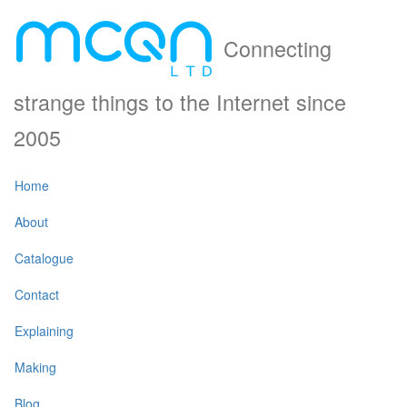
Connecting
strange things to the Internet since
2005
Home
About
Catalogue
Contact
Explaining
Making
Blog