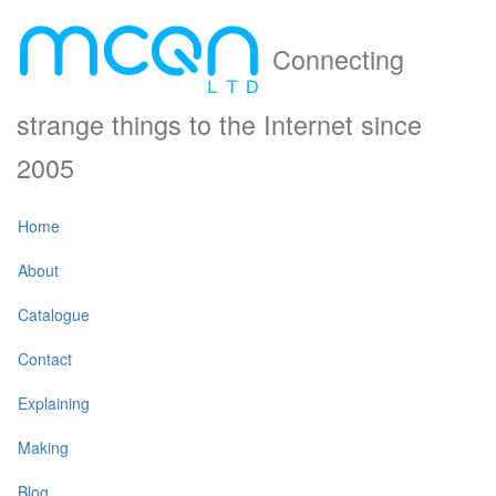
Connecting
strange things to the Internet since
2005
Home
About
Catalogue
Contact
Explaining
Making
Blog