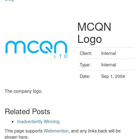
MCQN
Logo
Client:
Internal
Type:
Internal
Date:
Sep 1, 2004
The company logo.
Related Posts
Inadvertently Winning
This page supports
Webmention
, and any links back will be
shown here.