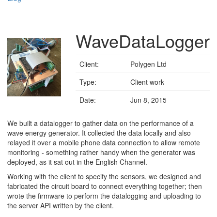
WaveDataLogger
Client:
Polygen Ltd
Type:
Client work
Date:
Jun 8, 2015
We built a datalogger to gather data on the performance of a
wave energy generator. It collected the data locally and also
relayed it over a mobile phone data connection to allow remote
monitoring - something rather handy when the generator was
deployed, as it sat out in the English Channel.
Working with the client to specify the sensors, we designed and
fabricated the circuit board to connect everything together; then
wrote the firmware to perform the datalogging and uploading to
the server API written by the client.