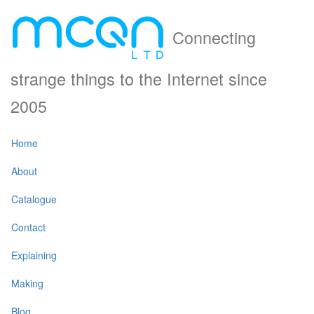
Connecting
strange things to the Internet since
2005
Home
About
Catalogue
Contact
Explaining
Making
Blog