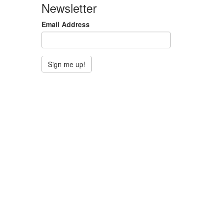
Newsletter
Email Address