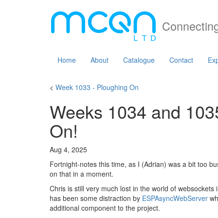
Connecting
Home
About
Catalogue
Contact
Exp
<
Week 1033 - Ploughing On
Weeks 1034 and 1035 
On!
Aug 4, 2025
Fortnight-notes this time, as I (Adrian) was a bit too b
on that in a moment.
Chris is still very much lost in the world of websocket
has been some distraction by
ESPAsyncWebServer
whi
additional component to the project.