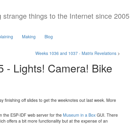
 strange things to the Internet since 2005
laining
Making
Blog
Weeks 1036 and 1037 - Matrix Revelations
>
- Lights! Camera! Bike
usy finishing off slides to get the weeknotes out last week. More
s in the ESP-IDF web server for the
Museum in a Box
GUI. There
ch offers a bit more functionality but at the expense of an