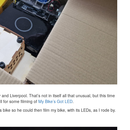
nd Liverpool. That’s not in itself all that unusual, but this time
l for some filming of
My Bike’s Got LED
.
bike so he could then film my bike, with its LEDs, as I rode by.