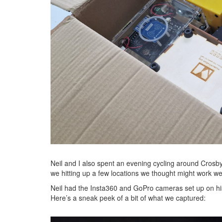
Neil and I also spent an evening cycling around Crosby a
we hitting up a few locations we thought might work wel
Neil had the Insta360 and GoPro cameras set up on his 
Here’s a sneak peek of a bit of what we captured: