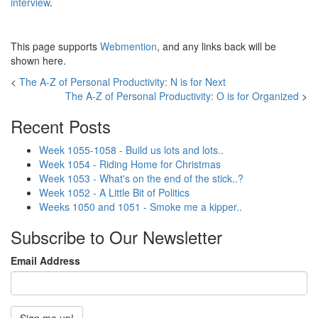
interview
.
This page supports
Webmention
, and any links back will be
shown here.
<
The A-Z of Personal Productivity: N is for Next
The A-Z of Personal Productivity: O is for Organized
>
Recent Posts
Week 1055-1058 - Build us lots and lots..
Week 1054 - Riding Home for Christmas
Week 1053 - What's on the end of the stick..?
Week 1052 - A Little Bit of Politics
Weeks 1050 and 1051 - Smoke me a kipper..
Subscribe to Our Newsletter
Email Address