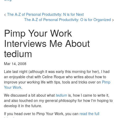
<
The A-Z of Personal Productivity: N is for Next
The A-Z of Personal Productivity: O is for Organized
>
Pimp Your Work
Interviews Me About
tedium
Mar 14, 2008
Late last night (although it was early this morning for her), I had
an enjoyable chat with Celine Roque who writes about how to
improve your working life with tips, tools and tricks over on
Pimp
Your Work
.
We discussed a bit about what
tedium
is, how I came to write it,
and also touched on my general philosophy for how I'm hoping to
develop it in the future.
If you head over to Pimp Your Work, you can
read the full