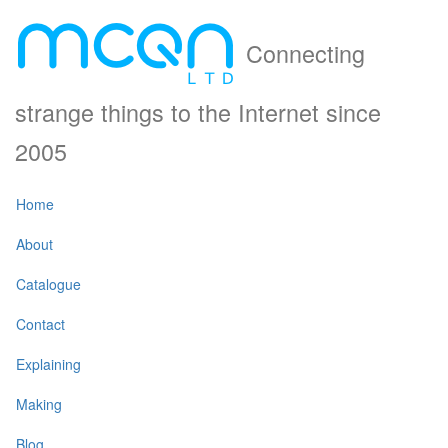
Connecting
strange things to the Internet since
2005
Home
About
Catalogue
Contact
Explaining
Making
Blog