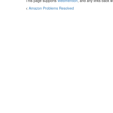
This page supports
Webmention
, and any links back w
<
Amazon Problems Resolved