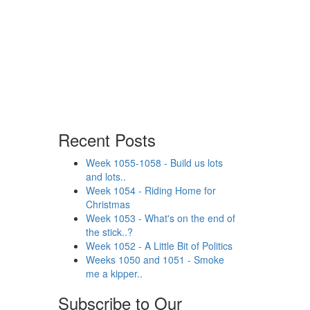
Recent Posts
Week 1055-1058 - Build us lots
and lots..
Week 1054 - Riding Home for
Christmas
Week 1053 - What's on the end of
the stick..?
Week 1052 - A Little Bit of Politics
Weeks 1050 and 1051 - Smoke
me a kipper..
Subscribe to Our