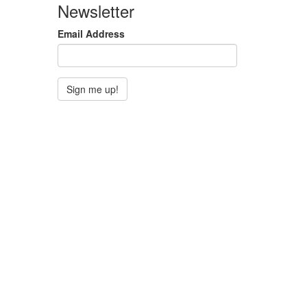
Newsletter
Email Address