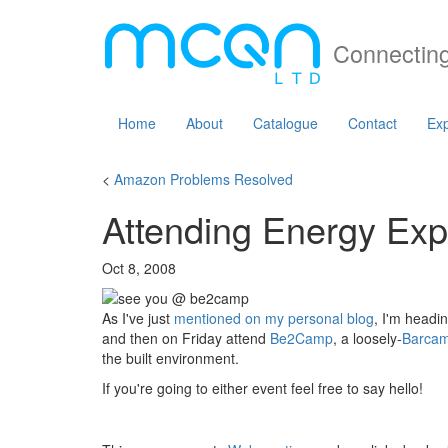
Connecting
Home
About
Catalogue
Contact
Exp
<
Amazon Problems Resolved
Attending Energy E
Oct 8, 2008
As I've just
mentioned on my personal blog
, I'm headi
and then on Friday attend
Be2Camp
, a loosely-
Barca
the built environment.
If you're going to either event feel free to say hello!