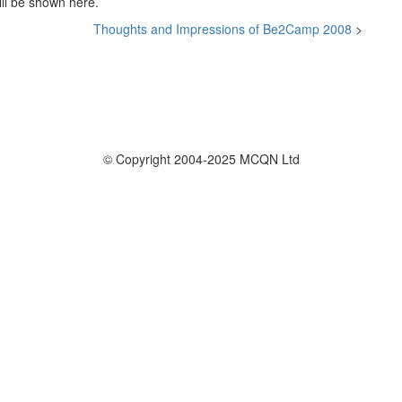
ill be shown here.
Thoughts and Impressions of Be2Camp 2008
>
© Copyright 2004-2025 MCQN Ltd