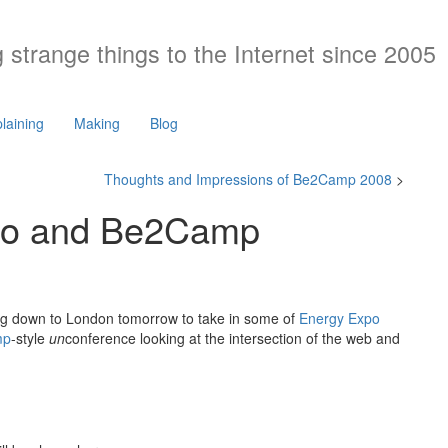
 strange things to the Internet since 2005
laining
Making
Blog
Thoughts and Impressions of Be2Camp 2008
>
xpo and Be2Camp
ng down to London tomorrow to take in some of
Energy Expo
mp
-style
un
conference looking at the intersection of the web and