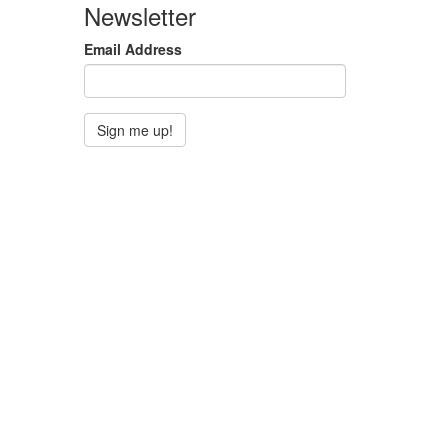
Newsletter
Email Address