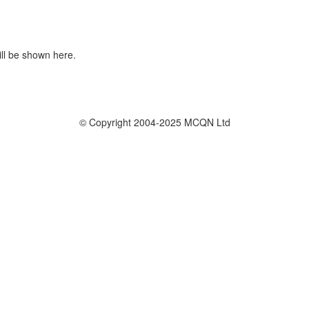
ill be shown here.
© Copyright 2004-2025 MCQN Ltd