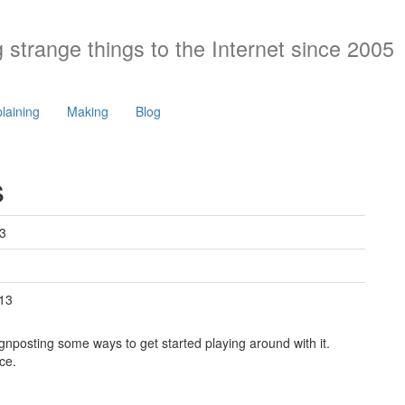
 strange things to the Internet since 2005
laining
Making
Blog
s
3
13
ignposting some ways to get started playing around with it.
ce.