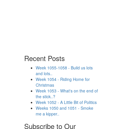
Recent Posts
Week 1055-1058 - Build us lots
and lots..
Week 1054 - Riding Home for
Christmas
Week 1053 - What's on the end of
the stick..?
Week 1052 - A Little Bit of Politics
Weeks 1050 and 1051 - Smoke
me a kipper..
Subscribe to Our