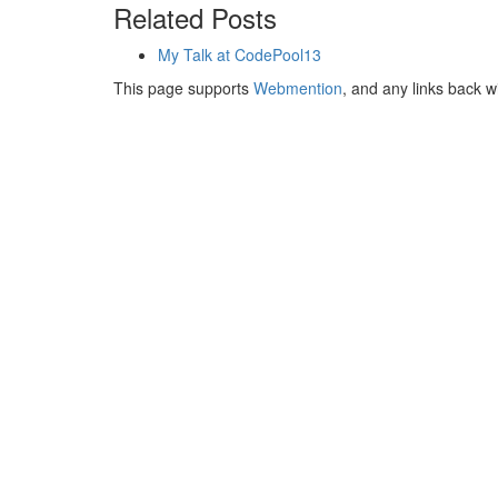
Related Posts
My Talk at CodePool13
This page supports
Webmention
, and any links back w