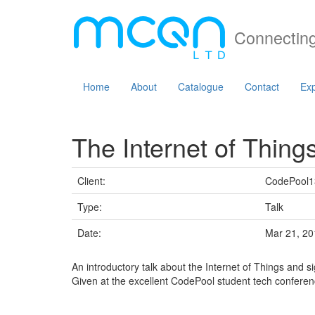
Connecting
Home
About
Catalogue
Contact
Exp
The Internet of Thing
Client:
CodePool1
Type:
Talk
Date:
Mar 21, 20
An introductory talk about the Internet of Things and s
Given at the excellent CodePool student tech conferen