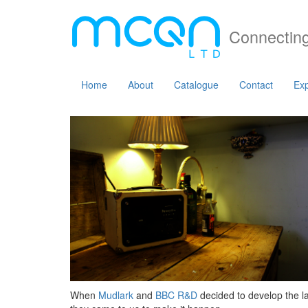
Connecting
Home
About
Catalogue
Contact
Exp
When
Mudlark
and
BBC R&D
decided to develop the la