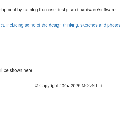
lopment by running the case design and hardware/software
ject, including some of the design thinking, sketches and photos
ill be shown here.
© Copyright 2004-2025 MCQN Ltd