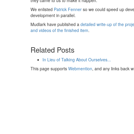
they came to us to make it happen.
We enlisted
Patrick Fenner
so we could speed up deve
development in parallel.
Mudlark have published a
detailed write-up of the pro
and videos of the finished item
.
Related Posts
In Lieu of Talking About Ourselves...
This page supports
Webmention
, and any links back w