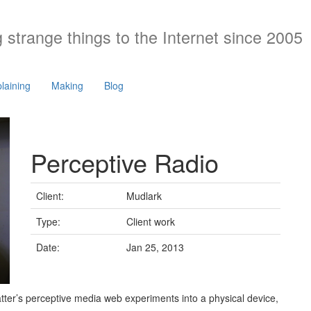
 strange things to the Internet since 2005
laining
Making
Blog
Perceptive Radio
Client:
Mudlark
Type:
Client work
Date:
Jan 25, 2013
tter’s perceptive media web experiments into a physical device,