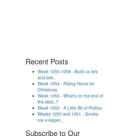
Recent Posts
Week 1055-1058 - Build us lots
and lots..
Week 1054 - Riding Home for
Christmas
Week 1053 - What's on the end of
the stick..?
Week 1052 - A Little Bit of Politics
Weeks 1050 and 1051 - Smoke
me a kipper..
Subscribe to Our