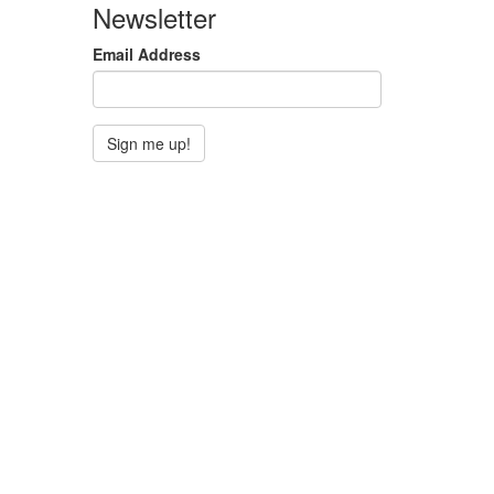
Newsletter
Email Address