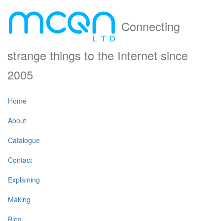
Connecting
strange things to the Internet since
2005
Home
About
Catalogue
Contact
Explaining
Making
Blog