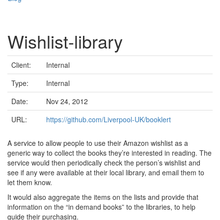
Wishlist-library
Client:
Internal
Type:
Internal
Date:
Nov 24, 2012
URL:
https://github.com/Liverpool-UK/booklert
A service to allow people to use their Amazon wishlist as a
generic way to collect the books they’re interested in reading. The
service would then periodically check the person’s wishlist and
see if any were available at their local library, and email them to
let them know.
It would also aggregate the items on the lists and provide that
information on the “in demand books” to the libraries, to help
guide their purchasing.