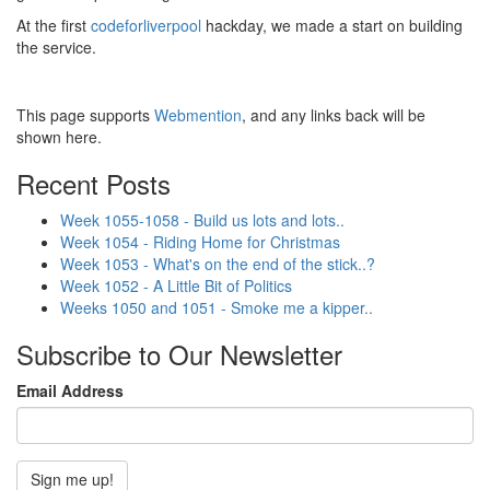
At the first
codeforliverpool
hackday, we made a start on building
the service.
This page supports
Webmention
, and any links back will be
shown here.
Recent Posts
Week 1055-1058 - Build us lots and lots..
Week 1054 - Riding Home for Christmas
Week 1053 - What's on the end of the stick..?
Week 1052 - A Little Bit of Politics
Weeks 1050 and 1051 - Smoke me a kipper..
Subscribe to Our Newsletter
Email Address