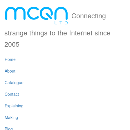
Connecting
strange things to the Internet since
2005
Home
About
Catalogue
Contact
Explaining
Making
Blog