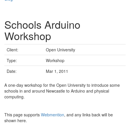
Schools Arduino
Workshop
Client:
Open University
Type:
Workshop
Date:
Mar 1, 2011
A one-day workshop for the Open University to introduce some
schools in and around Newcastle to Arduino and physical
computing.
This page supports
Webmention
, and any links back will be
shown here.