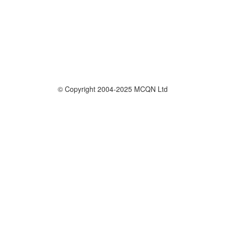
© Copyright 2004-2025 MCQN Ltd