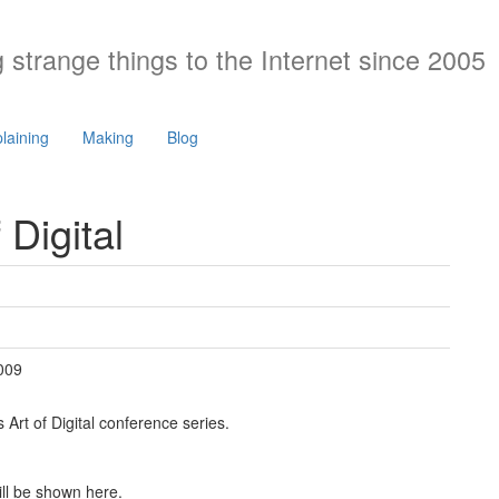
 strange things to the Internet since 2005
laining
Making
Blog
 Digital
009
 Art of Digital conference series.
ill be shown here.