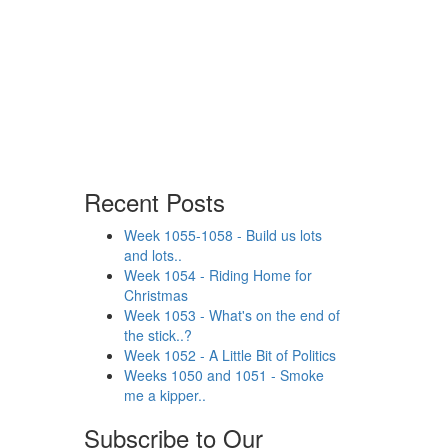
Recent Posts
Week 1055-1058 - Build us lots
and lots..
Week 1054 - Riding Home for
Christmas
Week 1053 - What's on the end of
the stick..?
Week 1052 - A Little Bit of Politics
Weeks 1050 and 1051 - Smoke
me a kipper..
Subscribe to Our