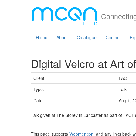
Connecting
Home
About
Catalogue
Contact
Exp
Digital Velcro at Art of
Client:
FACT
Type:
Talk
Date:
Aug 1, 2
Talk given at The Storey in Lancaster as part of FACT’s
This page supports
Webmention
, and any links back w