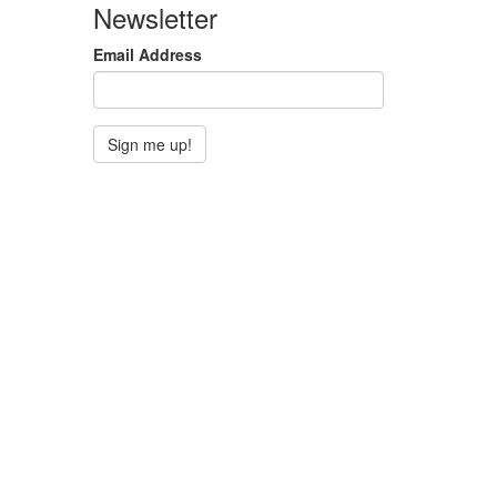
Newsletter
Email Address