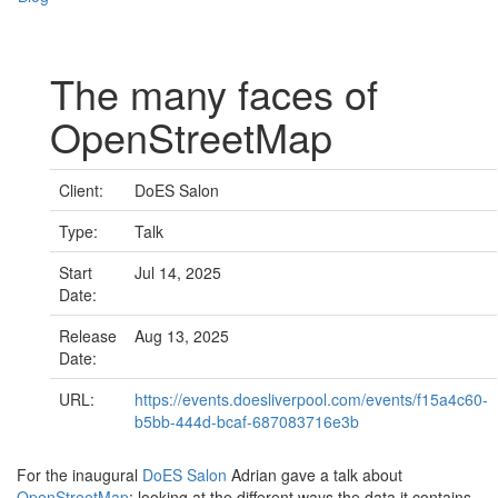
The many faces of
OpenStreetMap
Client:
DoES Salon
Type:
Talk
Start
Jul 14, 2025
Date:
Release
Aug 13, 2025
Date:
URL:
https://events.doesliverpool.com/events/f15a4c60-
b5bb-444d-bcaf-687083716e3b
For the inaugural
DoES Salon
Adrian gave a talk about
OpenStreetMap
; looking at the different ways the data it contains