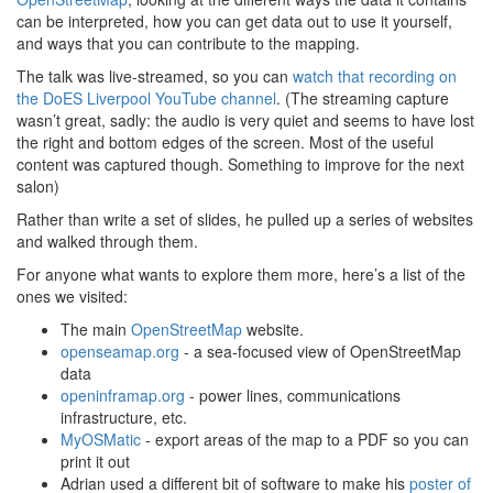
can be interpreted, how you can get data out to use it yourself,
and ways that you can contribute to the mapping.
The talk was live-streamed, so you can
watch that recording on
the DoES Liverpool YouTube channel
. (The streaming capture
wasn’t great, sadly: the audio is very quiet and seems to have lost
the right and bottom edges of the screen. Most of the useful
content was captured though. Something to improve for the next
salon)
Rather than write a set of slides, he pulled up a series of websites
and walked through them.
For anyone what wants to explore them more, here’s a list of the
ones we visited:
The main
OpenStreetMap
website.
openseamap.org
- a sea-focused view of OpenStreetMap
data
openinframap.org
- power lines, communications
infrastructure, etc.
MyOSMatic
- export areas of the map to a PDF so you can
print it out
Adrian used a different bit of software to make his
poster of