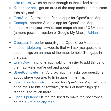
bike routes
, which he talks through in that linked piece.
Kinderkiez.net
- get an area of the map made into a custom
kids playmat!
OsmAnd
- Android and iPhone apps for OpenStreetMap
Comaps
- another Android app for OpenStreetMap
umap
- make your own custom maps on top of OSM data
(a more powerful version of Google My Maps).
Adrian’s
maps
Overpass Turbo
for querying the OpenStreetMap data
mapcomplete.org
- a website that will ask you questions
about things on an area of the map, to help fill in gaps in
the data
EveryDoor
- a phone app making it easier to add things to
the map while you’re out and about
StreetComplete
- an Android app that asks you questions
about where you are, to fill in gaps in the map
OpenStreetMap wiki
- the wiki for OpenStreetMap, with lots
of pointers to bits of software, details of how things get
tagged, and much more
OpenTripPlanner
is the tool used to make the isochrones
on the
15-minute city map