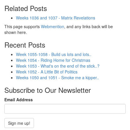
Related Posts
Weeks 1036 and 1037 - Matrix Revelations
This page supports
Webmention
, and any links back will be
shown here.
Recent Posts
Week 1055-1058 - Build us lots and lots..
Week 1054 - Riding Home for Christmas
Week 1053 - What's on the end of the stick..?
Week 1052 - A Little Bit of Politics
Weeks 1050 and 1051 - Smoke me a kipper..
Subscribe to Our Newsletter
Email Address