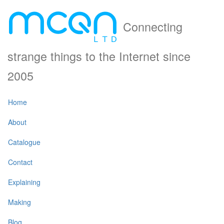
Connecting
strange things to the Internet since
2005
Home
About
Catalogue
Contact
Explaining
Making
Blog