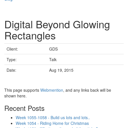
Digital Beyond Glowing
Rectangles
Client:
GDS
Type:
Talk
Date:
Aug 19, 2015
This page supports
Webmention
, and any links back will be
shown here.
Recent Posts
Week 1055-1058 - Build us lots and lots..
Week 1054 - Riding Home for Christmas