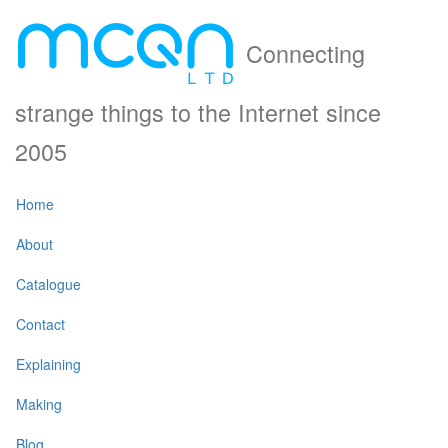
Connecting
strange things to the Internet since
2005
Home
About
Catalogue
Contact
Explaining
Making
Blog