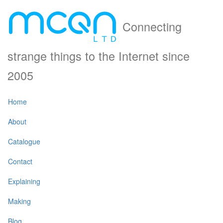
Connecting
strange things to the Internet since
2005
Home
About
Catalogue
Contact
Explaining
Making
Blog