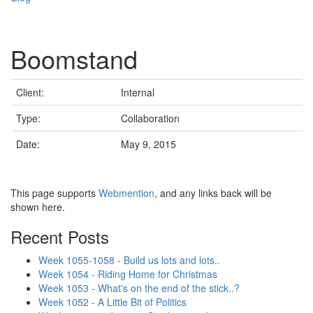
Boomstand
Client:
Internal
Type:
Collaboration
Date:
May 9, 2015
This page supports
Webmention
, and any links back will be
shown here.
Recent Posts
Week 1055-1058 - Build us lots and lots..
Week 1054 - Riding Home for Christmas
Week 1053 - What's on the end of the stick..?
Week 1052 - A Little Bit of Politics