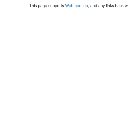
This page supports
Webmention
, and any links back w