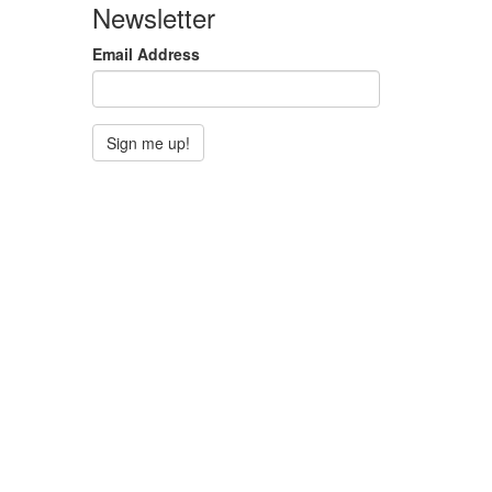
Newsletter
Email Address