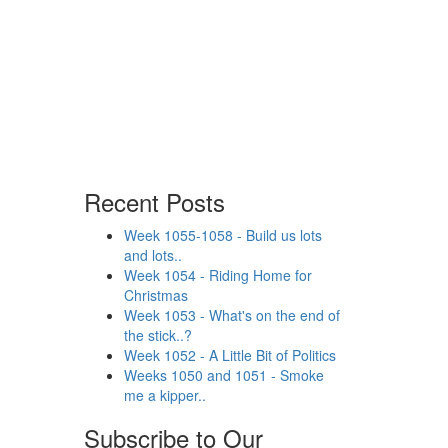
Recent Posts
Week 1055-1058 - Build us lots
and lots..
Week 1054 - Riding Home for
Christmas
Week 1053 - What's on the end of
the stick..?
Week 1052 - A Little Bit of Politics
Weeks 1050 and 1051 - Smoke
me a kipper..
Subscribe to Our