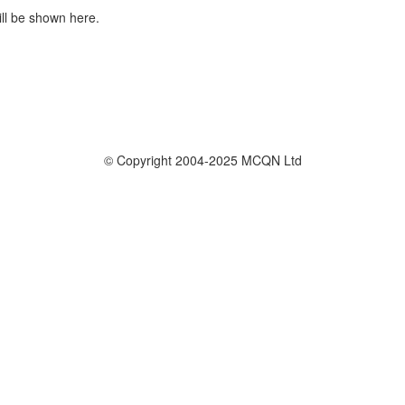
ill be shown here.
© Copyright 2004-2025 MCQN Ltd