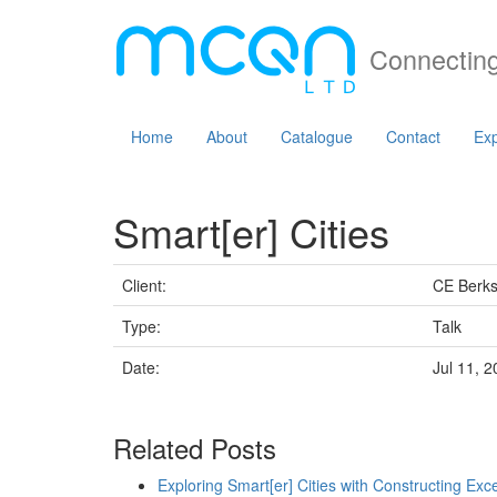
Connecting
Home
About
Catalogue
Contact
Exp
Smart[er] Cities
Client:
CE Berk
Type:
Talk
Date:
Jul 11, 
Related Posts
Exploring Smart[er] Cities with Constructing Exc