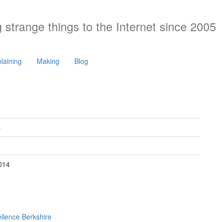
 strange things to the Internet since 2005
laining
Making
Blog
s
2014
ellence Berkshire