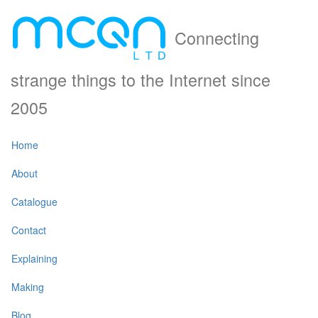
Connecting
strange things to the Internet since
2005
Home
About
Catalogue
Contact
Explaining
Making
Blog