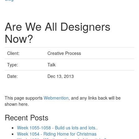
Are We All Designers
Now?
Client:
Creative Process
Type:
Talk
Date:
Dec 13, 2013
This page supports
Webmention
, and any links back will be
shown here.
Recent Posts
Week 1055-1058 - Build us lots and lots..
Week 1054 - Riding Home for Christmas