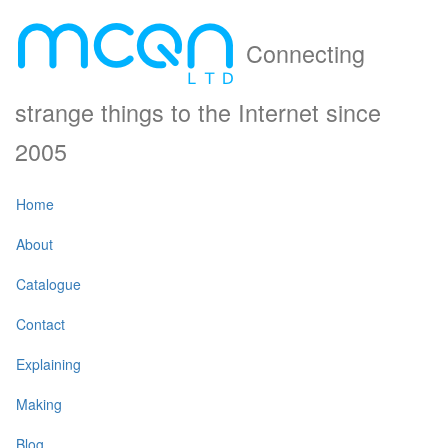
Connecting
strange things to the Internet since
2005
Home
About
Catalogue
Contact
Explaining
Making
Blog