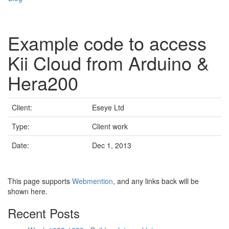
Example code to access
Kii Cloud from Arduino &
Hera200
Client:
Eseye Ltd
Type:
Client work
Date:
Dec 1, 2013
This page supports
Webmention
, and any links back will be
shown here.
Recent Posts