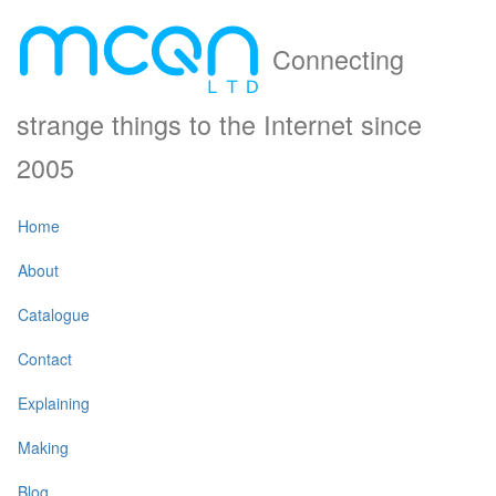
Connecting
strange things to the Internet since
2005
Home
About
Catalogue
Contact
Explaining
Making
Blog