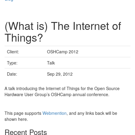
(What is) The Internet of
Things?
Client:
OSHCamp 2012
Type:
Talk
Date:
Sep 29, 2012
A talk introducing the Internet of Things for the Open Source
Hardware User Group’s OSHCamp annual conference.
This page supports
Webmention
, and any links back will be
shown here.
Recent Posts